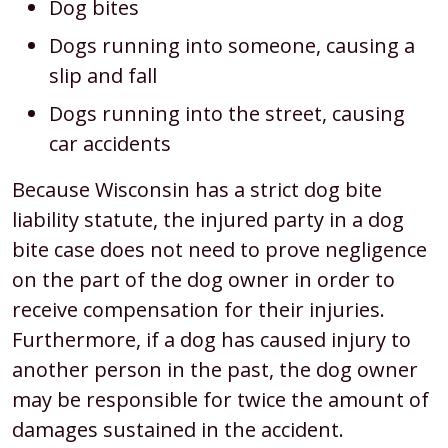
Dog bites
Dogs running into someone, causing a
slip and fall
Dogs running into the street, causing
car accidents
Because Wisconsin has a strict dog bite
liability statute, the injured party in a dog
bite case does not need to prove negligence
on the part of the dog owner in order to
receive compensation for their injuries.
Furthermore, if a dog has caused injury to
another person in the past, the dog owner
may be responsible for twice the amount of
damages sustained in the accident.