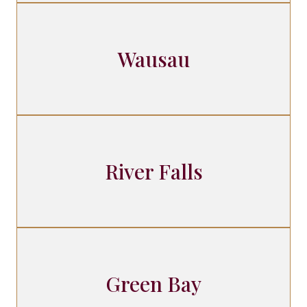
Wausau
River Falls
Green Bay