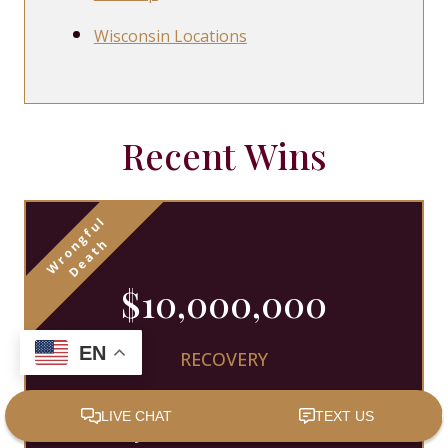
Wisconsin Locations
Recent Wins
$10,000,000
EN
RECOVERY
Nicolet Law obtained recovery for
a family that lost their loved one