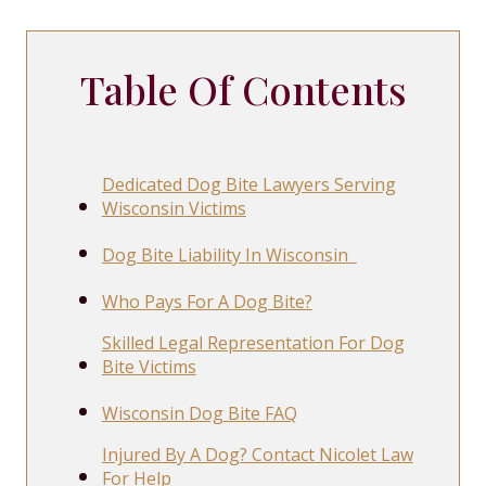
Table Of Contents
Dedicated Dog Bite Lawyers Serving
Wisconsin Victims
Dog Bite Liability In Wisconsin
Who Pays For A Dog Bite?
Skilled Legal Representation For Dog
Bite Victims
Wisconsin Dog Bite FAQ
Injured By A Dog? Contact Nicolet Law
For Help