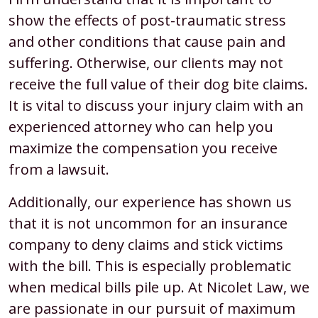
show the effects of post-traumatic stress
and other conditions that cause pain and
suffering. Otherwise, our clients may not
receive the full value of their dog bite claims.
It is vital to discuss your injury claim with an
experienced attorney who can help you
maximize the compensation you receive
from a lawsuit.
Additionally, our experience has shown us
that it is not uncommon for an insurance
company to deny claims and stick victims
with the bill. This is especially problematic
when medical bills pile up. At Nicolet Law, we
are passionate in our pursuit of maximum