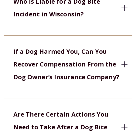
Who is Liable for a Dog Bite
Incident in Wisconsin?
If a Dog Harmed You, Can You
Recover Compensation From the
Dog Owner’s Insurance Company?
Are There Certain Actions You
Need to Take After a Dog Bite