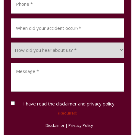
(Required)
When
did
your
accident
How
occur?
did
(Required)
you
Message
hear
(Required)
about
us?
(Required)
Consent
I have read the disclaimer and privacy policy.
(Required)
(Required)
Disclaimer
|
Privacy Policy