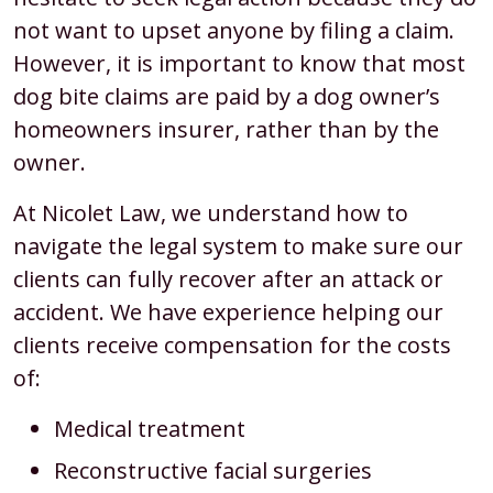
not want to upset anyone by filing a claim.
However, it is important to know that most
dog bite claims are paid by a dog owner’s
homeowners insurer, rather than by the
owner.
At Nicolet Law, we understand how to
navigate the legal system to make sure our
clients can fully recover after an attack or
accident. We have experience helping our
clients receive compensation for the costs
of:
Medical treatment
Reconstructive facial surgeries