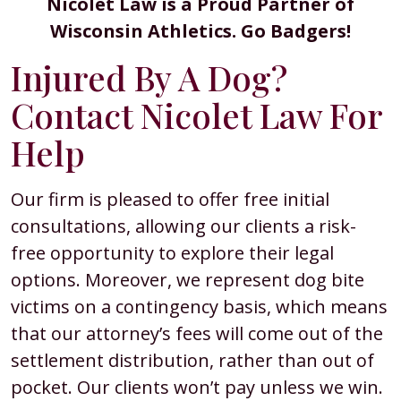
Nicolet Law is a Proud Partner of
Wisconsin Athletics. Go Badgers!
Injured By A Dog?
Contact Nicolet Law For
Help
Our firm is pleased to offer free initial
consultations, allowing our clients a risk-
free opportunity to explore their legal
options. Moreover, we represent dog bite
victims on a contingency basis, which means
that our attorney’s fees will come out of the
settlement distribution, rather than out of
pocket. Our clients won’t pay unless we win.