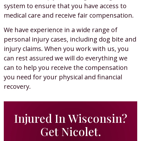
system to ensure that you have access to
medical care and receive fair compensation.
We have experience in a wide range of
personal injury cases, including dog bite and
injury claims. When you work with us, you
can rest assured we will do everything we
can to help you receive the compensation
you need for your physical and financial
recovery.
Injured In Wisconsin?
Get Nicolet.