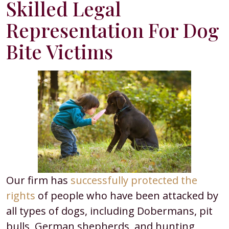
Skilled Legal
Representation For Dog
Bite Victims
Our firm has
successfully protected the
rights
of people who have been attacked by
all types of dogs, including Dobermans, pit
bulls, German shepherds, and hunting