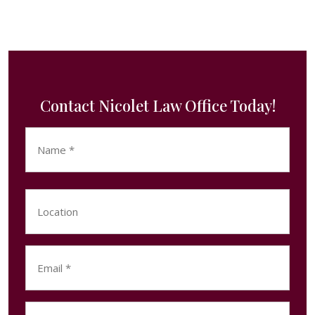
Contact Nicolet Law Office Today!
Name
(Required)
First
Location
Email
(Required)
Phone