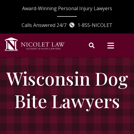
Skip
Award-Winning Personal Injury Lawyers
to
content
Calls Answered 24/7
1-855-NICOLET
Wisconsin Dog
Bite Lawyers