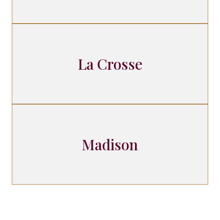
La Crosse
Madison