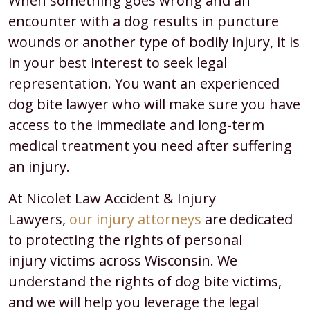
When something goes wrong and an
encounter with a dog results in puncture
wounds or another type of bodily injury, it is
in your best interest to seek legal
representation. You want an experienced
dog bite lawyer who will make sure you have
access to the immediate and long-term
medical treatment you need after suffering
an injury.
At Nicolet Law Accident & Injury
Lawyers,
our injury attorneys
are dedicated
to protecting the rights of personal
injury victims across Wisconsin. We
understand the rights of dog bite victims,
and we will help you leverage the legal