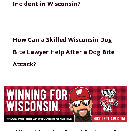
Incident in Wisconsin?
How Can a Skilled Wisconsin Dog
Bite Lawyer Help After a Dog Bite
Attack?