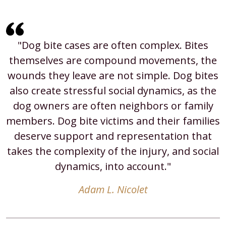
"Dog bite cases are often complex. Bites
themselves are compound movements, the
wounds they leave are not simple. Dog bites
also create stressful social dynamics, as the
dog owners are often neighbors or family
members. Dog bite victims and their families
deserve support and representation that
takes the complexity of the injury, and social
dynamics, into account."
Adam L. Nicolet