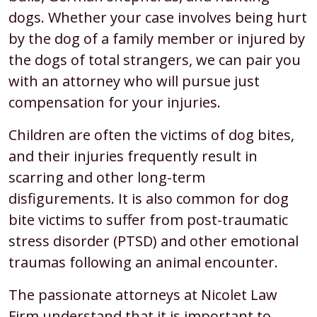
dogs. Whether your case involves being hurt
by the dog of a family member or injured by
the dogs of total strangers, we can pair you
with an attorney who will pursue just
compensation for your injuries.
Children are often the victims of dog bites,
and their injuries frequently result in
scarring and other long-term
disfigurements. It is also common for dog
bite victims to suffer from post-traumatic
stress disorder (PTSD) and other emotional
traumas following an animal encounter.
The passionate attorneys at Nicolet Law
Firm understand that it is important to