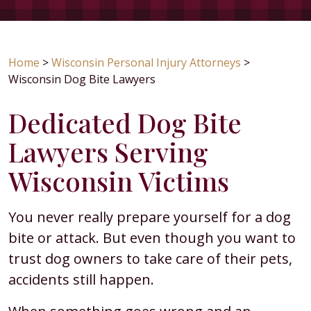
Home
>
Wisconsin Personal Injury Attorneys
>
Wisconsin Dog Bite Lawyers
Dedicated Dog Bite
Lawyers Serving
Wisconsin Victims
You never really prepare yourself for a dog
bite or attack. But even though you want to
trust dog owners to take care of their pets,
accidents still happen.