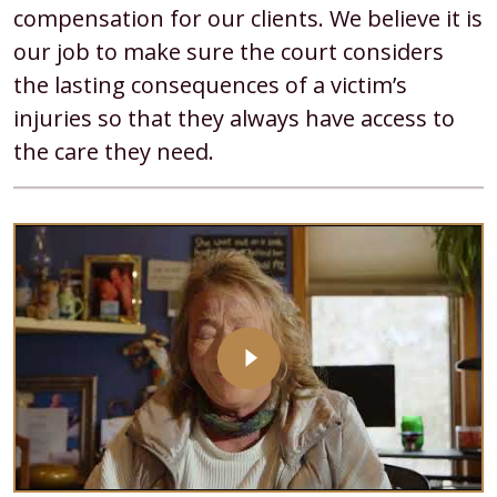
compensation for our clients. We believe it is
our job to make sure the court considers
the lasting consequences of a victim’s
injuries so that they always have access to
the care they need.