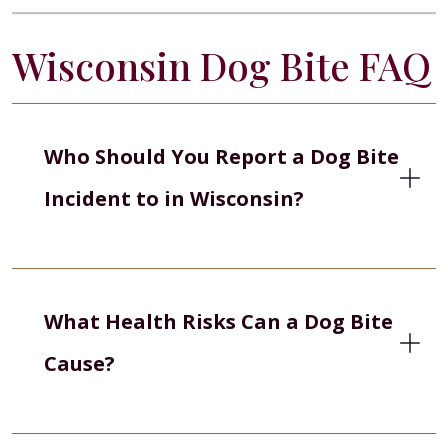
Wisconsin Dog Bite FAQ
Who Should You Report a Dog Bite
Incident to in Wisconsin?
What Health Risks Can a Dog Bite
Cause?