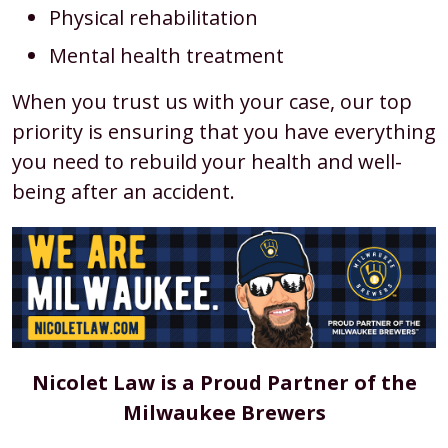
Physical rehabilitation
Mental health treatment
When you trust us with your case, our top
priority is ensuring that you have everything
you need to rebuild your health and well-
being after an accident.
Nicolet Law is a Proud Partner of the
Milwaukee Brewers