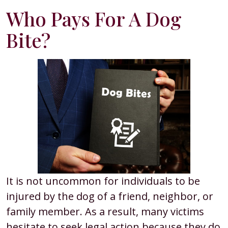
Who Pays For A Dog
Bite?
It is not uncommon for individuals to be
injured by the dog of a friend, neighbor, or
family member. As a result, many victims
hesitate to seek legal action because they do