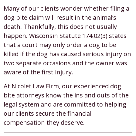
Many of our clients wonder whether filing a
dog bite claim will result in the animal’s
death. Thankfully, this does not usually
happen. Wisconsin Statute 174.02(3) states
that a court may only order a dog to be
killed if the dog has caused serious injury on
two separate occasions and the owner was
aware of the first injury.
At Nicolet Law Firm, our experienced dog
bite attorneys know the ins and outs of the
legal system and are committed to helping
our clients secure the financial
compensation they deserve.