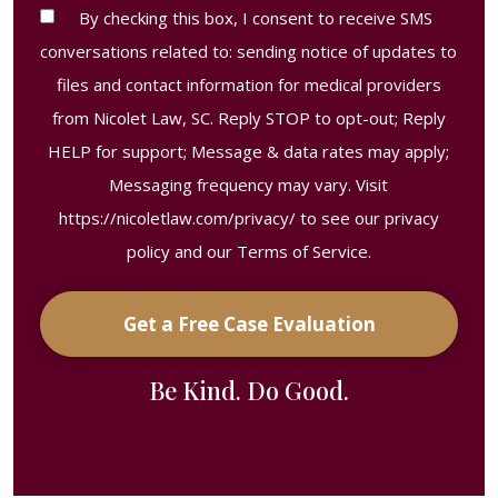
Contact
By checking this box, I consent to receive SMS
Consent
conversations related to: sending notice of updates to
Disclaimer
files and contact information for medical providers
from Nicolet Law, SC. Reply STOP to opt-out; Reply
HELP for support; Message & data rates may apply;
Messaging frequency may vary. Visit
https://nicoletlaw.com/privacy/
to see our privacy
policy and our Terms of Service.
Get a Free Case Evaluation
Be Kind. Do Good.