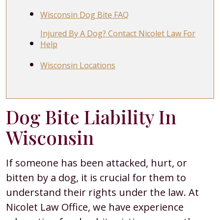
Wisconsin Dog Bite FAQ
Injured By A Dog? Contact Nicolet Law For
Help
Wisconsin Locations
Dog Bite Liability In
Wisconsin
If someone has been attacked, hurt, or
bitten by a dog, it is crucial for them to
understand their rights under the law. At
Nicolet Law Office, we have experience