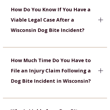
How Do You Know If You Have a
Viable Legal Case After a
Wisconsin Dog Bite Incident?
How Much Time Do You Have to
File an Injury Claim Following a
Dog Bite Incident in Wisconsin?