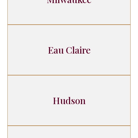
Eau Claire
Hudson