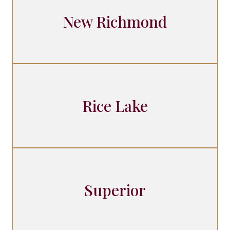
New Richmond
Rice Lake
Superior