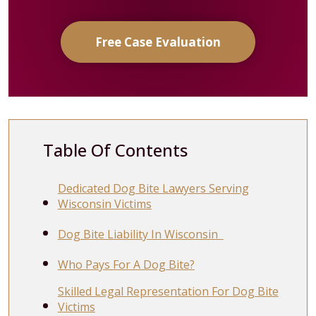
Free Case Evaluation
Table Of Contents
Dedicated Dog Bite Lawyers Serving
Wisconsin Victims
Dog Bite Liability In Wisconsin
Who Pays For A Dog Bite?
Skilled Legal Representation For Dog Bite
Victims