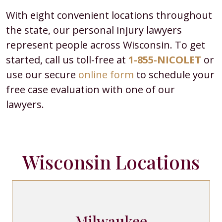
With eight convenient locations throughout
the state, our personal injury lawyers
represent people across Wisconsin. To get
started, call us toll-free at
1-855-NICOLET
or
use our secure
online form
to schedule your
free case evaluation with one of our
lawyers.
Wisconsin Locations
Milwaukee