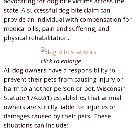
advocating for dog bite victims across the
state. A successful dog bite claim can
provide an individual with compensation for
medical bills, pain and suffering, and
physical rehabilitation.
click to enlarge
All dog owners have a responsibility to
prevent their pets from causing injury or
harm to another person or pet. Wisconsin
Statute 174.02(1) establishes that animal
owners are strictly liable for injuries or
damages caused by their pets. These
situations can include: