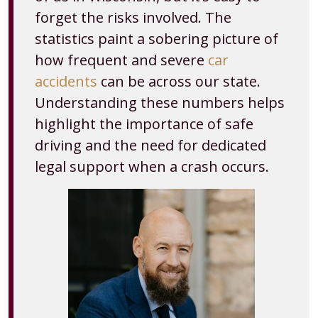
forget the risks involved. The
statistics paint a sobering picture of
how frequent and severe
car
accidents
can be across our state.
Understanding these numbers helps
highlight the importance of safe
driving and the need for dedicated
legal support when a crash occurs.