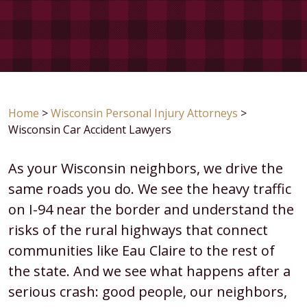
Home
>
Wisconsin Personal Injury Attorneys
>
Wisconsin Car Accident Lawyers
As your Wisconsin neighbors, we drive the
same roads you do. We see the heavy traffic
on I-94 near the border and understand the
risks of the rural highways that connect
communities like Eau Claire to the rest of
the state. And we see what happens after a
serious crash: good people, our neighbors,