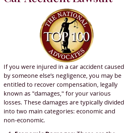
If you were injured in a car accident caused
by someone else’s negligence, you may be
entitled to recover compensation, legally
known as "damages," for your various
losses. These damages are typically divided
into two main categories: economic and
non-economic.