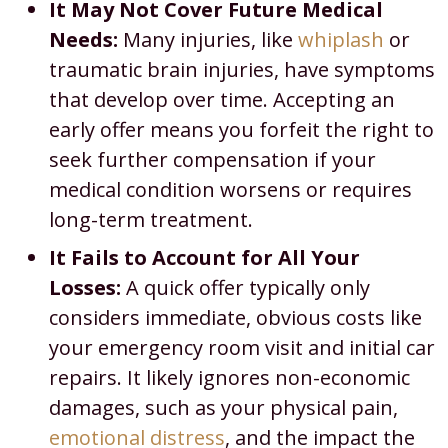
It May Not Cover Future Medical
Needs:
Many injuries, like
whiplash
or
traumatic brain injuries, have symptoms
that develop over time. Accepting an
early offer means you forfeit the right to
seek further compensation if your
medical condition worsens or requires
long-term treatment.
It Fails to Account for All Your
Losses:
A quick offer typically only
considers immediate, obvious costs like
your emergency room visit and initial car
repairs. It likely ignores non-economic
damages, such as your physical pain,
emotional distress
, and the impact the