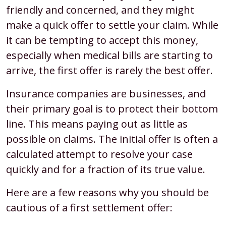
friendly and concerned, and they might
make a quick offer to settle your claim. While
it can be tempting to accept this money,
especially when medical bills are starting to
arrive, the first offer is rarely the best offer.
Insurance companies are businesses, and
their primary goal is to protect their bottom
line. This means paying out as little as
possible on claims. The initial offer is often a
calculated attempt to resolve your case
quickly and for a fraction of its true value.
Here are a few reasons why you should be
cautious of a first settlement offer: