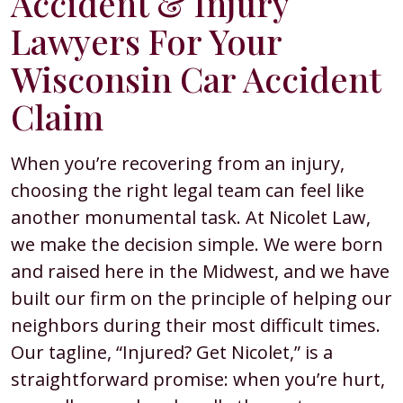
Accident & Injury
Lawyers For Your
Wisconsin Car Accident
Claim
When you’re recovering from an injury,
choosing the right legal team can feel like
another monumental task. At Nicolet Law,
we make the decision simple. We were born
and raised here in the Midwest, and we have
built our firm on the principle of helping our
neighbors during their most difficult times.
Our tagline, “Injured? Get Nicolet,” is a
straightforward promise: when you’re hurt,