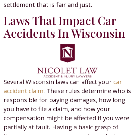
settlement that is fair and just.
Laws That Impact Car
Accidents In Wisconsin
Several Wisconsin laws can affect your
car
accident claim
. These rules determine who is
responsible for paying damages, how long
you have to file a claim, and how your
compensation might be affected if you were
partially at fault. Having a basic grasp of