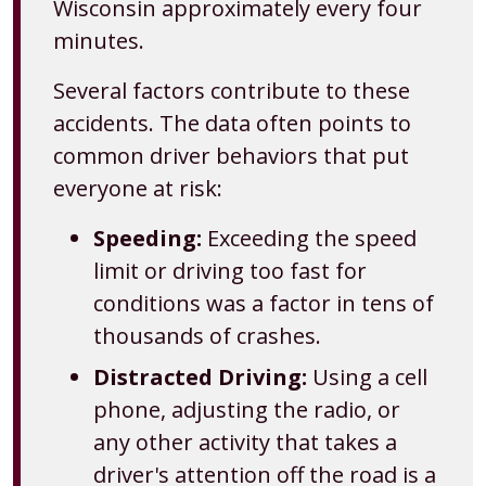
Wisconsin approximately every four
minutes.
Several factors contribute to these
accidents. The data often points to
common driver behaviors that put
everyone at risk:
Speeding:
Exceeding the speed
limit or driving too fast for
conditions was a factor in tens of
thousands of crashes.
Distracted Driving:
Using a cell
phone, adjusting the radio, or
any other activity that takes a
driver's attention off the road is a