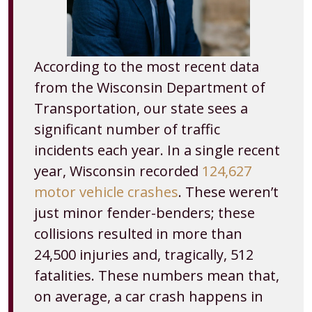
According to the most recent data
from the Wisconsin Department of
Transportation, our state sees a
significant number of traffic
incidents each year. In a single recent
year, Wisconsin recorded
124,627
motor vehicle crashes
. These weren’t
just minor fender-benders; these
collisions resulted in more than
24,500 injuries and, tragically, 512
fatalities. These numbers mean that,
on average, a car crash happens in