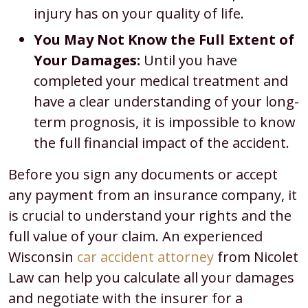
injury has on your quality of life.
You May Not Know the Full Extent of
Your Damages:
Until you have
completed your medical treatment and
have a clear understanding of your long-
term prognosis, it is impossible to know
the full financial impact of the accident.
Before you sign any documents or accept
any payment from an insurance company, it
is crucial to understand your rights and the
full value of your claim. An experienced
Wisconsin
car accident attorney
from Nicolet
Law can help you calculate all your damages
and negotiate with the insurer for a