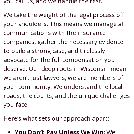
you call us, and we handle the rest.
We take the weight of the legal process off
your shoulders. This means we manage all
communications with the insurance
companies, gather the necessary evidence
to build a strong case, and tirelessly
advocate for the full compensation you
deserve. Our deep roots in Wisconsin mean
we aren’t just lawyers; we are members of
your community. We understand the local
roads, the courts, and the unique challenges
you face.
Here’s what sets our approach apart:
You Don’t Pay Unless We Win:
We