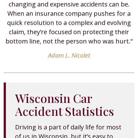
changing and expensive accidents can be.
When an insurance company pushes for a
quick resolution to a complex and evolving
claim, they’re focused on protecting their
bottom line, not the person who was hurt."
Adam L. Nicolet
Wisconsin Car
Accident Statistics
Driving is a part of daily life for most
of us in Wisconsin, but it’s easy to