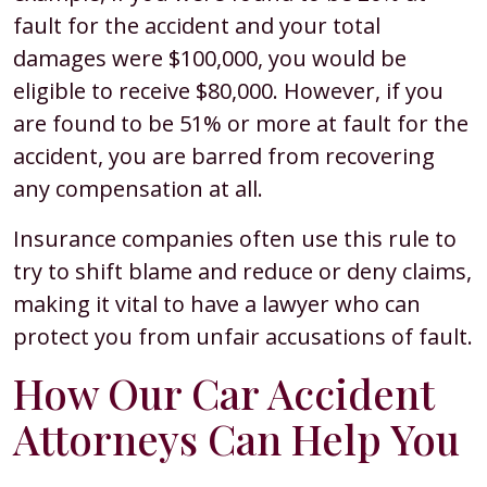
fault for the accident and your total
damages were $100,000, you would be
eligible to receive $80,000. However, if you
are found to be 51% or more at fault for the
accident, you are barred from recovering
any compensation at all.
Insurance companies often use this rule to
try to shift blame and reduce or deny claims,
making it vital to have a lawyer who can
protect you from unfair accusations of fault.
How Our Car Accident
Attorneys Can Help You