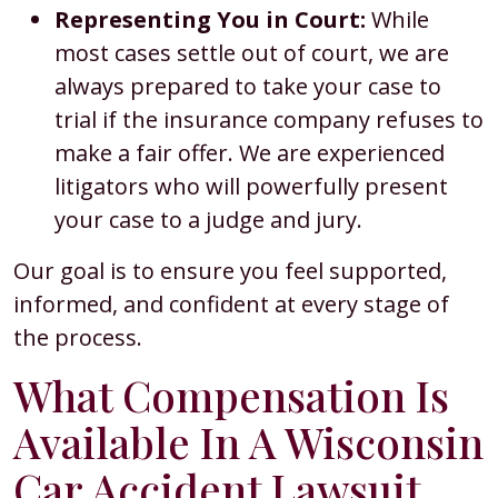
Representing You in Court:
While
most cases settle out of court, we are
always prepared to take your case to
trial if the insurance company refuses to
make a fair offer. We are experienced
litigators who will powerfully present
your case to a judge and jury.
Our goal is to ensure you feel supported,
informed, and confident at every stage of
the process.
What Compensation Is
Available In A Wisconsin
Car Accident Lawsuit