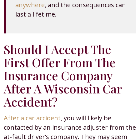
anywhere
, and the consequences can
last a lifetime.
Should I Accept The
First Offer From The
Insurance Company
After A Wisconsin Car
Accident?
After a car accident
, you will likely be
contacted by an insurance adjuster from the
at-fault driver’s company. They may seem