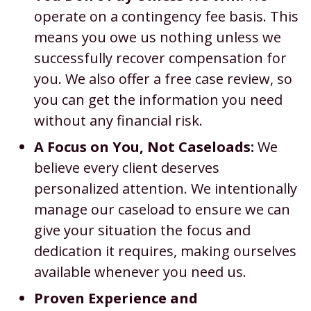
operate on a contingency fee basis. This
means you owe us nothing unless we
successfully recover compensation for
you. We also offer a free case review, so
you can get the information you need
without any financial risk.
A Focus on You, Not Caseloads:
We
believe every client deserves
personalized attention. We intentionally
manage our caseload to ensure we can
give your situation the focus and
dedication it requires, making ourselves
available whenever you need us.
Proven Experience and