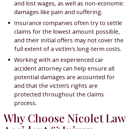
and lost wages, as well as non-economic
damages like pain and suffering.
Insurance companies often try to settle
claims for the lowest amount possible,
and their initial offers may not cover the
full extent of a victim's long-term costs.
Working with an experienced car
accident attorney can help ensure all
potential damages are accounted for
and that the victim’s rights are
protected throughout the claims
process.
Why Choose Nicolet Law