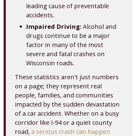
leading cause of preventable
accidents.
Impaired Driving:
Alcohol and
drugs continue to be a major
factor in many of the most
severe and fatal crashes on
Wisconsin roads.
These statistics aren't just numbers
on a page; they represent real
people, families, and communities
impacted by the sudden devastation
of a car accident. Whether on a busy
corridor like I-94 or a quiet county
road,
a serious crash can happen