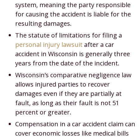
system, meaning the party responsible
for causing the accident is liable for the
resulting damages.
The statute of limitations for filing a
personal injury lawsuit
after a car
accident in Wisconsin is generally three
years from the date of the incident.
Wisconsin’s comparative negligence law
allows injured parties to recover
damages even if they are partially at
fault, as long as their fault is not 51
percent or greater.
Compensation in a car accident claim can
cover economic losses like medical bills