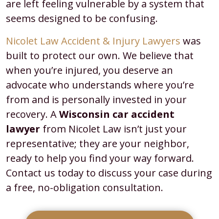
are left feeling vulnerable by a system that
seems designed to be confusing.
Nicolet Law Accident & Injury Lawyers
was
built to protect our own. We believe that
when you’re injured, you deserve an
advocate who understands where you’re
from and is personally invested in your
recovery. A
Wisconsin car accident
lawyer
from Nicolet Law isn’t just your
representative; they are your neighbor,
ready to help you find your way forward.
Contact us today to discuss your case during
a free, no-obligation consultation.