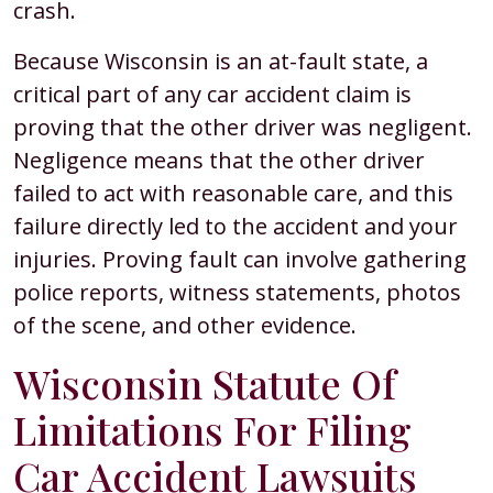
crash.
Because Wisconsin is an at-fault state, a
critical part of any car accident claim is
proving that the other driver was negligent.
Negligence means that the other driver
failed to act with reasonable care, and this
failure directly led to the accident and your
injuries. Proving fault can involve gathering
police reports, witness statements, photos
of the scene, and other evidence.
Wisconsin Statute Of
Limitations For Filing
Car Accident Lawsuits