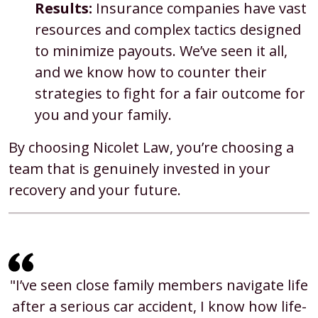
Results:
Insurance companies have vast
resources and complex tactics designed
to minimize payouts. We’ve seen it all,
and we know how to counter their
strategies to fight for a fair outcome for
you and your family.
By choosing Nicolet Law, you’re choosing a
team that is genuinely invested in your
recovery and your future.
"I’ve seen close family members navigate life
after a serious car accident, I know how life-