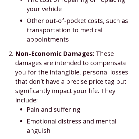
your vehicle
Other out-of-pocket costs, such as
transportation to medical
appointments
Non-Economic Damages:
These
damages are intended to compensate
you for the intangible, personal losses
that don’t have a precise price tag but
significantly impact your life. They
include:
Pain and suffering
Emotional distress and mental
anguish