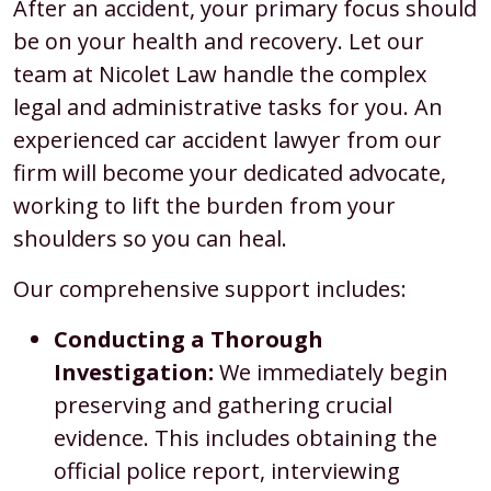
After an accident, your primary focus should
be on your health and recovery. Let our
team at Nicolet Law handle the complex
legal and administrative tasks for you. An
experienced car accident lawyer from our
firm will become your dedicated advocate,
working to lift the burden from your
shoulders so you can heal.
Our comprehensive support includes:
Conducting a Thorough
Investigation:
We immediately begin
preserving and gathering crucial
evidence. This includes obtaining the
official police report, interviewing