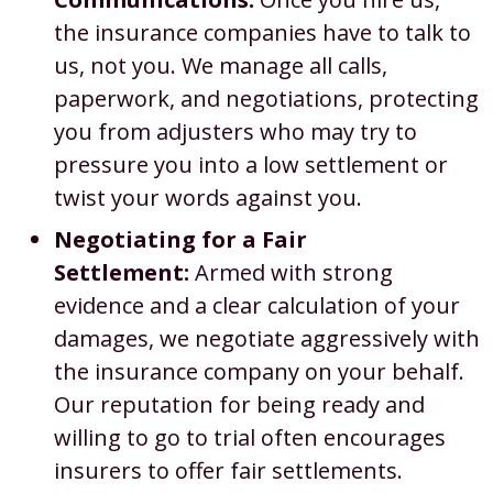
the insurance companies have to talk to
us, not you. We manage all calls,
paperwork, and negotiations, protecting
you from adjusters who may try to
pressure you into a low settlement or
twist your words against you.
Negotiating for a Fair
Settlement:
Armed with strong
evidence and a clear calculation of your
damages, we negotiate aggressively with
the insurance company on your behalf.
Our reputation for being ready and
willing to go to trial often encourages
insurers to offer fair settlements.