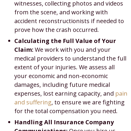
witnesses, collecting photos and videos
from the scene, and working with
accident reconstructionists if needed to
prove how the crash occurred.
Calculating the Full Value of Your
Claim:
We work with you and your
medical providers to understand the full
extent of your injuries. We assess all
your economic and non-economic
damages, including future medical
expenses, lost earning capacity, and
pain
and suffering
, to ensure we are fighting
for the total compensation you need.
Handling All Insurance Company
Communications:
Once you hire us,