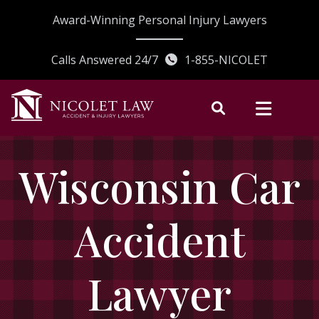
Skip
Award-Winning Personal Injury Lawyers
to
content
Calls Answered 24/7
1-855-NICOLET
Wisconsin Car
Accident
Lawyer