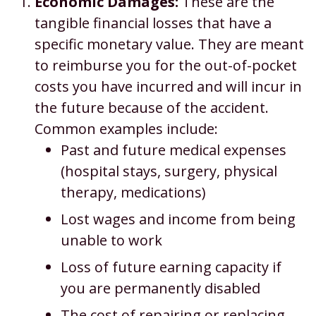
Economic Damages:
These are the
tangible financial losses that have a
specific monetary value. They are meant
to reimburse you for the out-of-pocket
costs you have incurred and will incur in
the future because of the accident.
Common examples include:
Past and future medical expenses
(hospital stays, surgery, physical
therapy, medications)
Lost wages and income from being
unable to work
Loss of future earning capacity if
you are permanently disabled
The cost of repairing or replacing