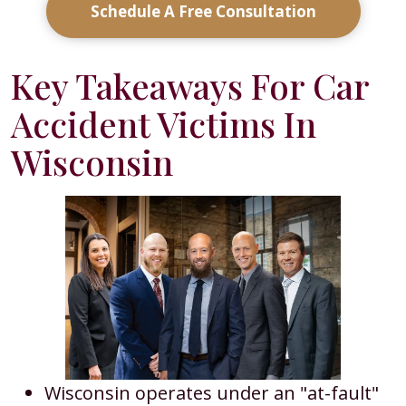
Schedule A Free Consultation
Key Takeaways For Car
Accident Victims In
Wisconsin
Wisconsin operates under an "at-fault"