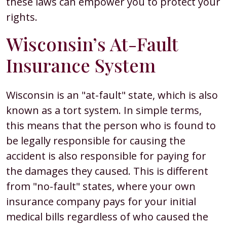
these laws can empower you to protect your
rights.
Wisconsin’s At-Fault
Insurance System
Wisconsin is an "at-fault" state, which is also
known as a tort system. In simple terms,
this means that the person who is found to
be legally responsible for causing the
accident is also responsible for paying for
the damages they caused. This is different
from "no-fault" states, where your own
insurance company pays for your initial
medical bills regardless of who caused the