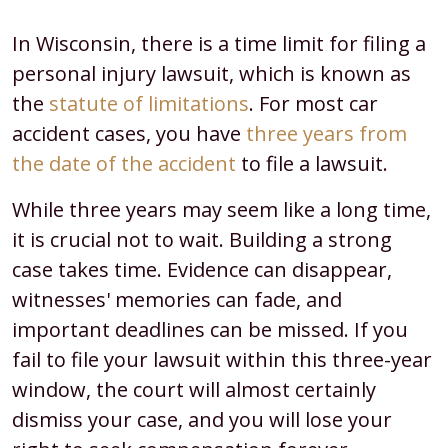
In Wisconsin, there is a time limit for filing a
personal injury lawsuit, which is known as
the
statute of limitations
. For most car
accident cases, you have
three years from
the date of the accident
to file a lawsuit.
While three years may seem like a long time,
it is crucial not to wait. Building a strong
case takes time. Evidence can disappear,
witnesses' memories can fade, and
important deadlines can be missed. If you
fail to file your lawsuit within this three-year
window, the court will almost certainly
dismiss your case, and you will lose your