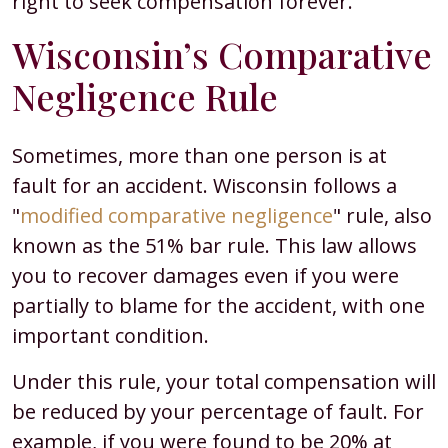
right to seek compensation forever.
Wisconsin’s Comparative
Negligence Rule
Sometimes, more than one person is at
fault for an accident. Wisconsin follows a
"
modified comparative negligence
" rule, also
known as the 51% bar rule. This law allows
you to recover damages even if you were
partially to blame for the accident, with one
important condition.
Under this rule, your total compensation will
be reduced by your percentage of fault. For
example, if you were found to be 20% at