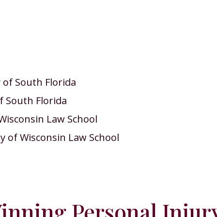
of South Florida
f South Florida
f Wisconsin Law School
ty of Wisconsin Law School
nning Personal Injur