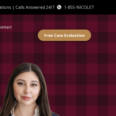
ations
|
Calls Answered 24/7
1-855-NICOLET
ontact
Free Case Evaluation