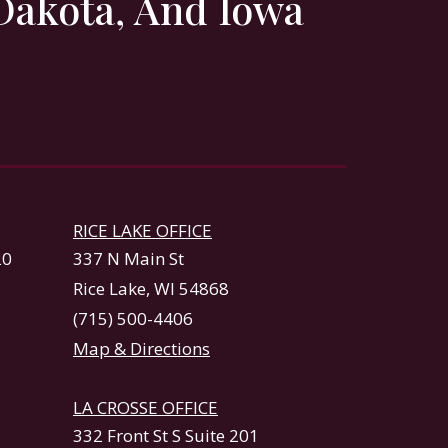
Dakota, And Iowa
RICE LAKE OFFICE
20
337 N Main St
Rice Lake, WI 54868
(715) 500-4406
Map & Directions
LA CROSSE OFFICE
332 Front St S Suite 201