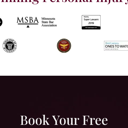
Book Your Free