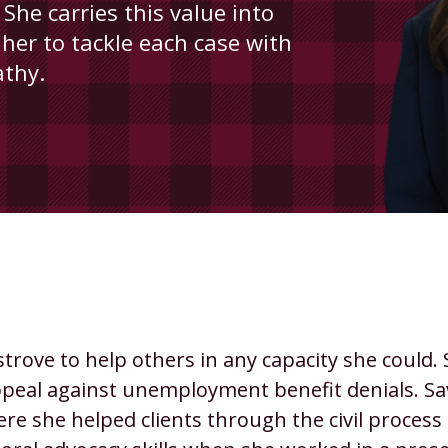
 She carries this value into
 her to tackle each case with
athy.
rove to help others in any capacity she could.
 appeal against unemployment benefit denials. S
 where she helped clients through the civil proc