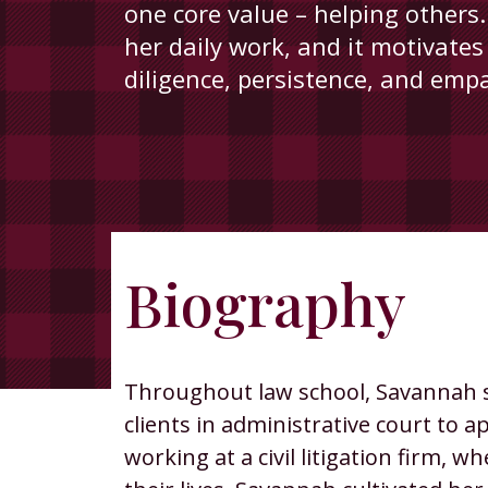
one core value – helping others.
her daily work, and it motivates
diligence, persistence, and emp
Biography
Savannah
Georgian
Throughout law school, Savannah st
clients in administrative court to
working at a civil litigation firm,