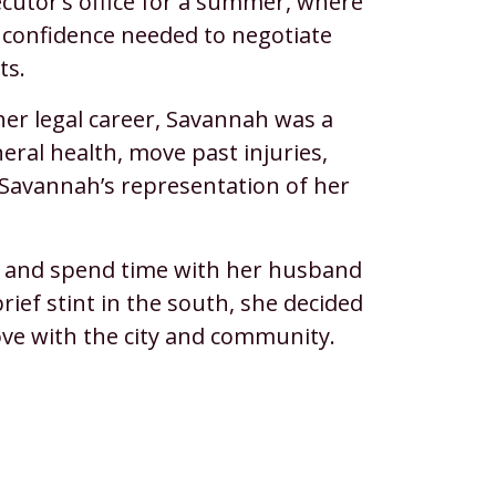
ecutor’s office for a summer, where
d confidence needed to negotiate
ts.
her legal career, Savannah was a
eral health, move past injuries,
in Savannah’s representation of her
s, and spend time with her husband
rief stint in the south, she decided
ove with the city and community.