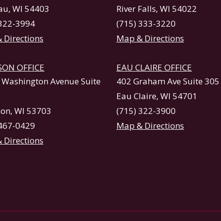
u, WI 54403
River Falls, WI 54022
 322-3994
(715) 333-3220
 Directions
Map & Directions
SON OFFICE
EAU CLAIRE OFFICE
. Washington Avenue Suite
402 Graham Ave Suite 305
Eau Claire, WI 54701
on, WI 53703
(715) 322-3900
 467-0429
Map & Directions
 Directions