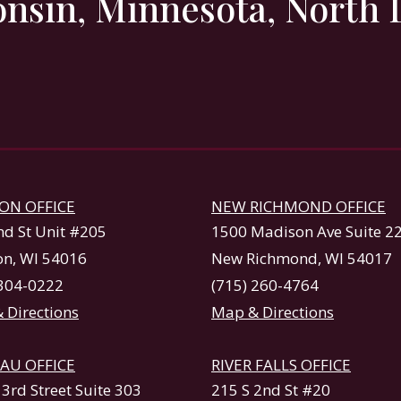
onsin, Minnesota, North 
ON OFFICE
NEW RICHMOND OFFICE
nd St Unit #205
1500 Madison Ave Suite 2
n, WI 54016
New Richmond, WI 54017
 304-0222
(715) 260-4764
 Directions
Map & Directions
AU OFFICE
RIVER FALLS OFFICE
3rd Street Suite 303
215 S 2nd St #20