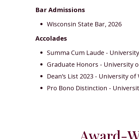
Bar Admissions
Wisconsin State Bar, 2026
Accolades
Summa Cum Laude - University 
Graduate Honors - University o
Dean’s List 2023 - University o
Pro Bono Distinction - Universi
Award-Wi