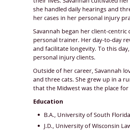
their lives. Savannah cultivated he
she handled daily hearings and thre
her cases in her personal injury pra
Savannah began her client-centric c
personal trainer. Her day-to-day re
and facilitate longevity. To this da
personal injury clients.
Outside of her career, Savannah lo
and three cats. She grew up in a rur
that the Midwest was the place for 
Education
B.A., University of South Florid
J.D., University of Wisconsin La