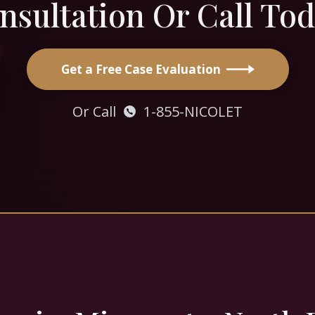
nsultation Or Call Tod
Get a Free Case Evaluation
Or Call
1-855-NICOLET