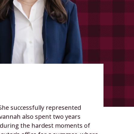
 She successfully represented
avannah also spent two years
ess during the hardest moments of