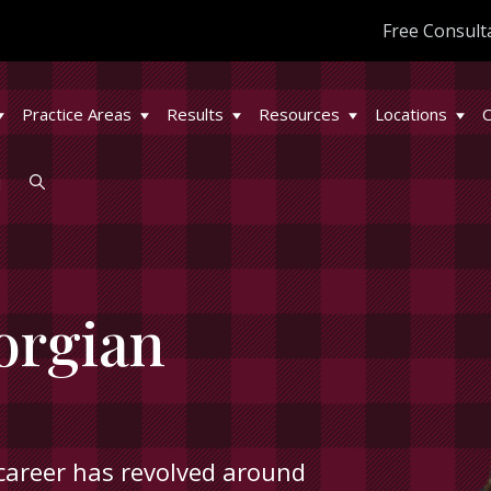
Free Consult
Practice Areas
Results
Resources
Locations
C
l
orgian
career has revolved around