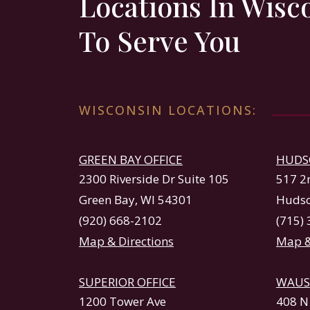
Locations In Wisc
To Serve You
WISCONSIN LOCATIONS:
GREEN BAY OFFICE
HUDS
2300 Riverside Dr Suite 105
517 2
Green Bay, WI 54301
Hudso
(920) 668-2102
(715)
Map & Directions
Map &
SUPERIOR OFFICE
WAUS
1200 Tower Ave
408 N 