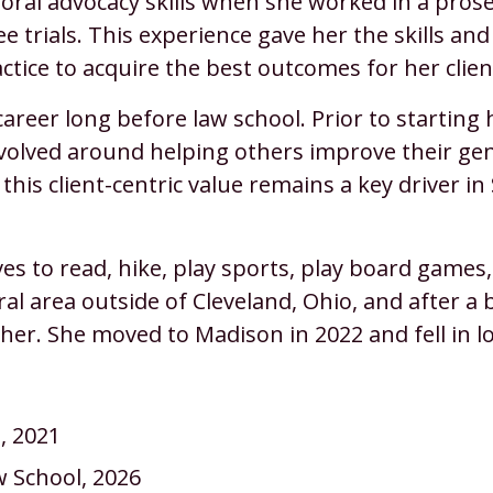
r oral advocacy skills when she worked in a pros
e trials. This experience gave her the skills an
ctice to acquire the best outcomes for her clien
areer long before law school. Prior to starting 
volved around helping others improve their gen
y, this client-centric value remains a key driver 
ves to read, hike, play sports, play board game
al area outside of Cleveland, Ohio, and after a b
her. She moved to Madison in 2022 and fell in l
a, 2021
w School, 2026