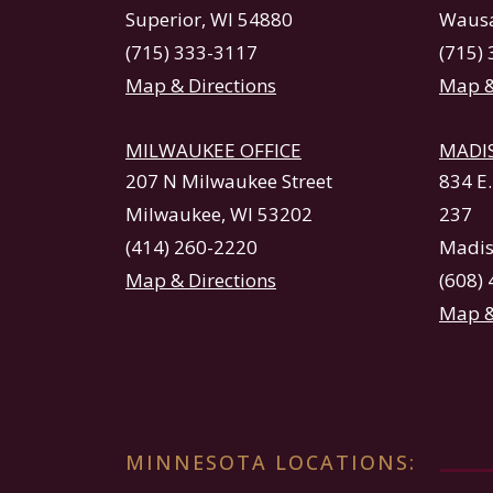
Superior, WI 54880
Wausa
(715) 333-3117
(715)
Map & Directions
Map &
MILWAUKEE OFFICE
MADI
207 N Milwaukee Street
834 E
Milwaukee, WI 53202
237
(414) 260-2220
Madis
Map & Directions
(608)
Map &
MINNESOTA LOCATIONS: