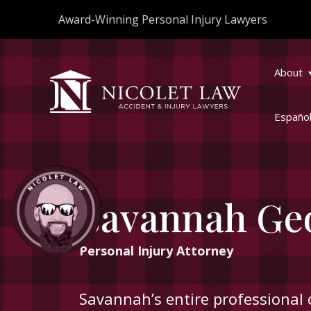
Skip
Award-Winning Personal Injury Lawyers
to
content
About
Españo
Savannah Ge
Personal Injury Attorney
Savannah’s entire professional 