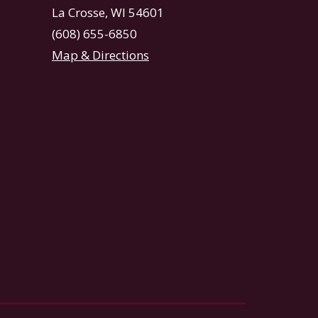
La Crosse, WI 54601
(608) 655-6850
Map & Directions