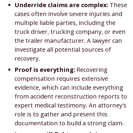
Underride claims are complex:
These
cases often involve severe injuries and
multiple liable parties, including the
truck driver, trucking company, or even
the trailer manufacturer. A lawyer can
investigate all potential sources of
recovery.
Proof is everything:
Recovering
compensation requires extensive
evidence, which can include everything
from accident reconstruction reports to
expert medical testimony. An attorney's
role is to gather and present this
documentation to build a strong claim.