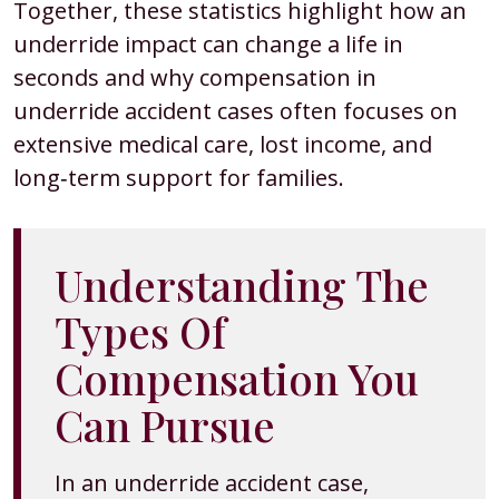
Together, these statistics highlight how an
underride impact can change a life in
seconds and why compensation in
underride accident cases often focuses on
extensive medical care, lost income, and
long‑term support for families.
Understanding The
Types Of
Compensation You
Can Pursue
In an underride accident case,