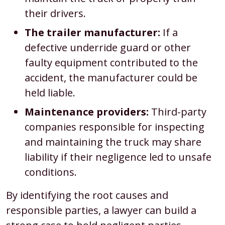
their drivers.
The trailer manufacturer:
If a
defective underride guard or other
faulty equipment contributed to the
accident, the manufacturer could be
held liable.
Maintenance providers:
Third-party
companies responsible for inspecting
and maintaining the truck may share
liability if their negligence led to unsafe
conditions.
By identifying the root causes and
responsible parties, a lawyer can build a