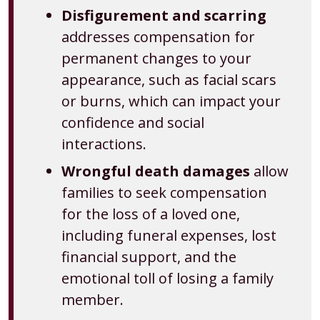
Disfigurement and scarring
addresses compensation for
permanent changes to your
appearance, such as facial scars
or burns, which can impact your
confidence and social
interactions.
Wrongful death damages
allow
families to seek compensation
for the loss of a loved one,
including funeral expenses, lost
financial support, and the
emotional toll of losing a family
member.