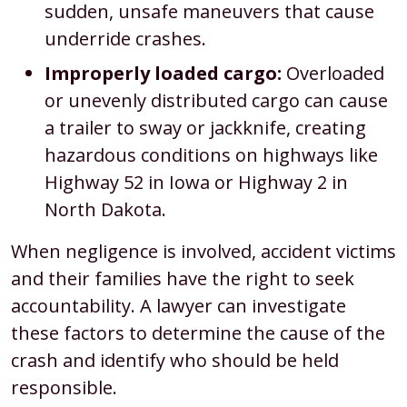
sudden, unsafe maneuvers that cause
underride crashes.
Improperly loaded cargo:
Overloaded
or unevenly distributed cargo can cause
a trailer to sway or jackknife, creating
hazardous conditions on highways like
Highway 52 in Iowa or Highway 2 in
North Dakota.
When negligence is involved, accident victims
and their families have the right to seek
accountability. A lawyer can investigate
these factors to determine the cause of the
crash and identify who should be held
responsible.