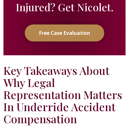
Injured? Get Nicolet.
Free Case Evaluation
Key Takeaways About
Why Legal
Representation Matters
In Underride Accident
Compensation