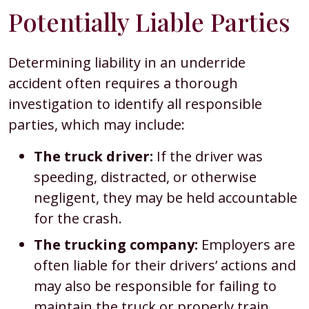
Potentially Liable Parties
Determining liability in an underride
accident often requires a thorough
investigation to identify all responsible
parties, which may include:
The truck driver:
If the driver was
speeding, distracted, or otherwise
negligent, they may be held accountable
for the crash.
The trucking company:
Employers are
often liable for their drivers’ actions and
may also be responsible for failing to
maintain the truck or properly train