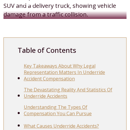
Table of Contents
Key Takeaways About Why Legal
Representation Matters In Underride
Accident Compensation
The Devastating Reality And Statistics Of
Underride Accidents
Understanding The Types Of
Compensation You Can Pursue
What Causes Underride Accidents?