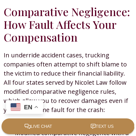
Comparative Negligence:
How Fault Affects Your
Compensation
In underride accident cases, trucking
companies often attempt to shift blame to
the victim to reduce their financial liability.
All four states served by Nicolet Law follow
modified comparative negligence rules,
which allow you to recover damages even if
EN
you share some fault for the crash:
Minnesota, Wisconsin, and Iowa:
Modified comparative negligence with a