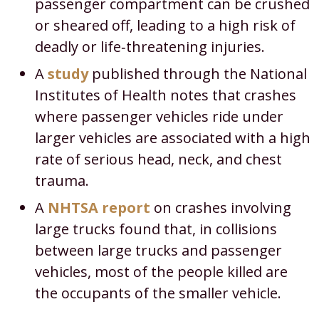
passenger compartment can be crushed
or sheared off, leading to a high risk of
deadly or life‑threatening injuries.​
A
study
published through the National
Institutes of Health notes that crashes
where passenger vehicles ride under
larger vehicles are associated with a high
rate of serious head, neck, and chest
trauma.​
A
NHTSA report
on crashes involving
large trucks found that, in collisions
between large trucks and passenger
vehicles, most of the people killed are
the occupants of the smaller vehicle.​