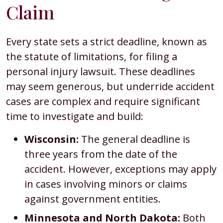
Claim
Every state sets a strict deadline, known as
the statute of limitations, for filing a
personal injury lawsuit. These deadlines
may seem generous, but underride accident
cases are complex and require significant
time to investigate and build:
Wisconsin:
The general deadline is
three years from the date of the
accident. However, exceptions may apply
in cases involving minors or claims
against government entities.
Minnesota and North Dakota:
Both