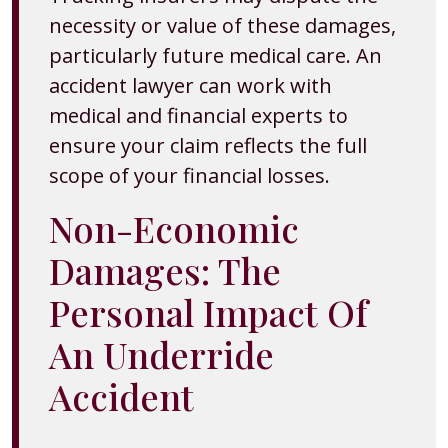
necessity or value of these damages,
particularly future medical care. An
accident lawyer can work with
medical and financial experts to
ensure your claim reflects the full
scope of your financial losses.
Non-Economic
Damages: The
Personal Impact Of
An Underride
Accident