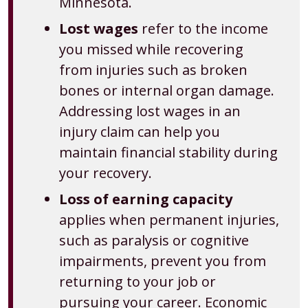
Minnesota.
Lost wages
refer to the income
you missed while recovering
from injuries such as broken
bones or internal organ damage.
Addressing lost wages in an
injury claim can help you
maintain financial stability during
your recovery.
Loss of earning capacity
applies when permanent injuries,
such as paralysis or cognitive
impairments, prevent you from
returning to your job or
pursuing your career. Economic