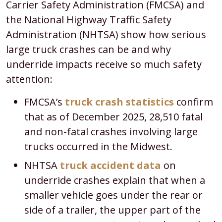
Carrier Safety Administration (FMCSA) and
the National Highway Traffic Safety
Administration (NHTSA) show how serious
large truck crashes can be and why
underride impacts receive so much safety
attention:​
FMCSA’s
truck crash statistics
confirm
that as of December 2025, 28,510 fatal
and non-fatal crashes involving large
trucks occurred in the Midwest.
NHTSA
truck accident data
on
underride crashes explain that when a
smaller vehicle goes under the rear or
side of a trailer, the upper part of the