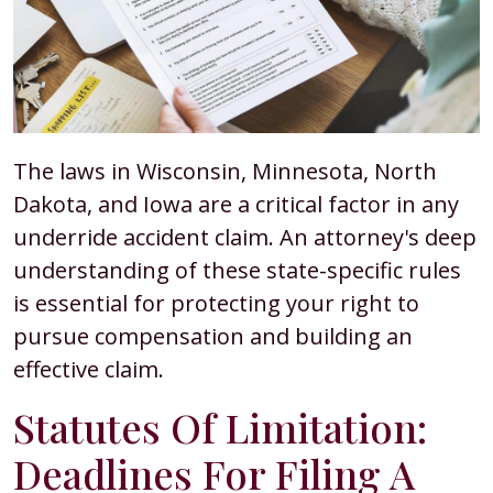
The laws in Wisconsin, Minnesota, North
Dakota, and Iowa are a critical factor in any
underride accident claim. An attorney's deep
understanding of these state-specific rules
is essential for protecting your right to
pursue compensation and building an
effective claim.
Statutes Of Limitation:
Deadlines For Filing A