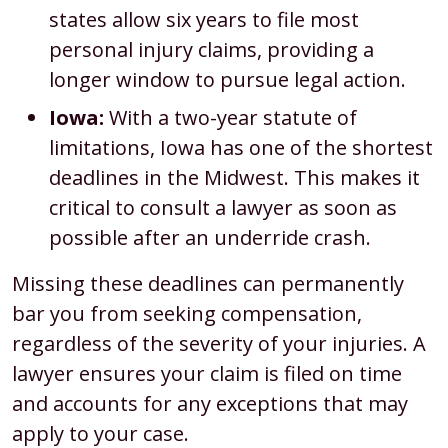
states allow six years to file most
personal injury claims, providing a
longer window to pursue legal action.
Iowa:
With a two-year statute of
limitations, Iowa has one of the shortest
deadlines in the Midwest. This makes it
critical to consult a lawyer as soon as
possible after an underride crash.
Missing these deadlines can permanently
bar you from seeking compensation,
regardless of the severity of your injuries. A
lawyer ensures your claim is filed on time
and accounts for any exceptions that may
apply to your case.