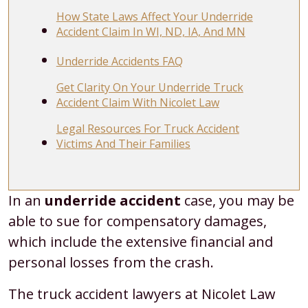
How State Laws Affect Your Underride
Accident Claim In WI, ND, IA, And MN
Underride Accidents FAQ
Get Clarity On Your Underride Truck
Accident Claim With Nicolet Law
Legal Resources For Truck Accident
Victims And Their Families
What
In an
underride accident
case, you may be
Compensation
able to sue for compensatory damages,
Can
which include the extensive financial and
You
personal losses from the crash.
Get
The truck accident lawyers at Nicolet Law
For