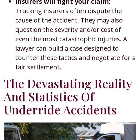
Insurers will fight your claim:
Trucking insurers often dispute the
cause of the accident. They may also
question the severity and/or cost of
even the most catastrophic injuries. A
lawyer can build a case designed to
counter these tactics and negotiate for a
fair settlement.
The Devastating Reality
And Statistics Of
Underride Accidents