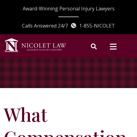
Skip
Award-Winning Personal Injury Lawyers
to
content
Calls Answered 24/7
1-855-NICOLET
What