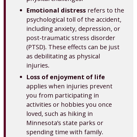
Emotional distress
refers to the
psychological toll of the accident,
including anxiety, depression, or
post-traumatic stress disorder
(PTSD). These effects can be just
as debilitating as physical
injuries.
Loss of enjoyment of life
applies when injuries prevent
you from participating in
activities or hobbies you once
loved, such as hiking in
Minnesota’s state parks or
spending time with family.