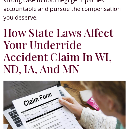
strong case to hold negligent parties
accountable and pursue the compensation
you deserve.
How State Laws Affect
Your Underride
Accident Claim In WI,
ND, IA, And MN