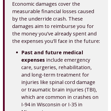
Economic damages cover the
measurable financial losses caused
by the underride crash. These
damages aim to reimburse you for
the money you’ve already spent and
the expenses you’ll face in the future:
Past and future medical
expenses
include emergency
care, surgeries, rehabilitation,
and long-term treatment for
injuries like spinal cord damage
or traumatic brain injuries (TBI),
which are common in crashes on
I-94 in Wisconsin or I-35 in