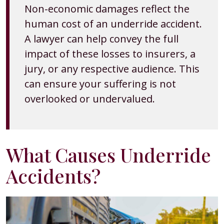
Non-economic damages reflect the
human cost of an underride accident.
A lawyer can help convey the full
impact of these losses to insurers, a
jury, or any respective audience. This
can ensure your suffering is not
overlooked or undervalued.
What Causes Underride
Accidents?