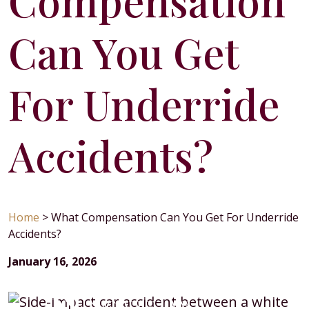
Compensation
Can You Get
For Underride
Accidents?
Home
>
What Compensation Can You Get For Underride
Accidents?
January 16, 2026