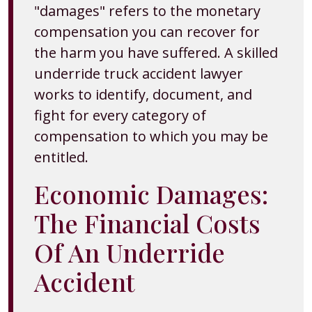
"damages" refers to the monetary
compensation you can recover for
the harm you have suffered. A skilled
underride truck accident lawyer
works to identify, document, and
fight for every category of
compensation to which you may be
entitled.
Economic Damages:
The Financial Costs
Of An Underride
Accident