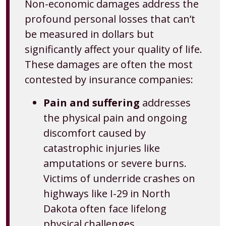
Non-economic damages address the
profound personal losses that can’t
be measured in dollars but
significantly affect your quality of life.
These damages are often the most
contested by insurance companies:
Pain and suffering
addresses
the physical pain and ongoing
discomfort caused by
catastrophic injuries like
amputations or severe burns.
Victims of underride crashes on
highways like I-29 in North
Dakota often face lifelong
physical challenges.