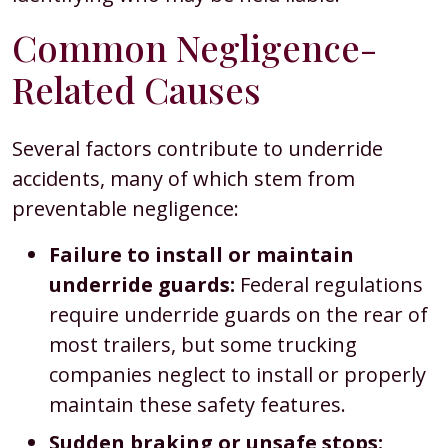
Common Negligence-
Related Causes
Several factors contribute to underride
accidents, many of which stem from
preventable negligence:
Failure to install or maintain
underride guards:
Federal regulations
require underride guards on the rear of
most trailers, but some trucking
companies neglect to install or properly
maintain these safety features.
Sudden braking or unsafe stops: