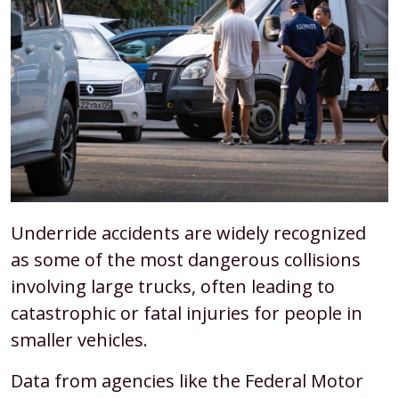
Underride accidents are widely recognized
as some of the most dangerous collisions
involving large trucks, often leading to
catastrophic or fatal injuries for people in
smaller vehicles.
Data from agencies like the Federal Motor