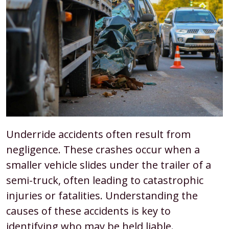
Underride accidents often result from
negligence. These crashes occur when a
smaller vehicle slides under the trailer of a
semi-truck, often leading to catastrophic
injuries or fatalities. Understanding the
causes of these accidents is key to
identifying who may be held liable.