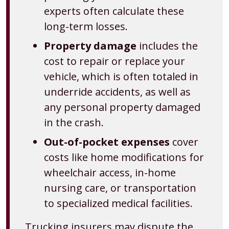
experts often calculate these
long-term losses.
Property damage
includes the
cost to repair or replace your
vehicle, which is often totaled in
underride accidents, as well as
any personal property damaged
in the crash.
Out-of-pocket expenses
cover
costs like home modifications for
wheelchair access, in-home
nursing care, or transportation
to specialized medical facilities.
Trucking insurers may dispute the