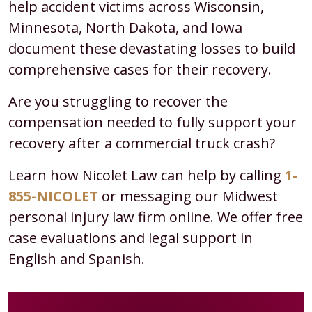
help accident victims across Wisconsin,
Underride
Minnesota, North Dakota, and Iowa
Accidents?
document these devastating losses to build
comprehensive cases for their recovery.
Are you struggling to recover the
compensation needed to fully support your
recovery after a commercial truck crash?
Learn how Nicolet Law can help by calling
1-
855-NICOLET
or messaging our Midwest
personal injury law firm online. We offer free
case evaluations and legal support in
English and Spanish.