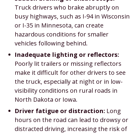
Truck drivers who brake abruptly on
busy highways, such as I-94 in Wisconsin
or I-35 in Minnesota, can create
hazardous conditions for smaller
vehicles following behind.
Inadequate lighting or reflectors:
Poorly lit trailers or missing reflectors
make it difficult for other drivers to see
the truck, especially at night or in low-
visibility conditions on rural roads in
North Dakota or Iowa.
Driver fatigue or distraction:
Long
hours on the road can lead to drowsy or
distracted driving, increasing the risk of