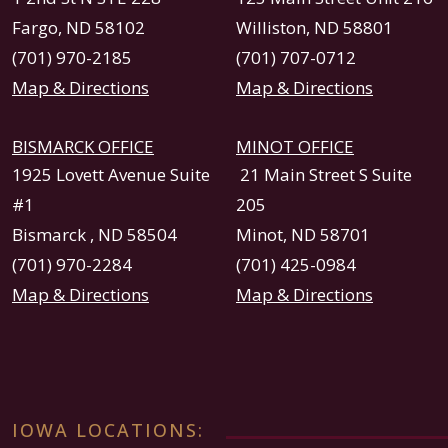
Fargo, ND 58102
Williston, ND 58801
(701) 970-2185
(701) 707-0712
Map & Directions
Map & Directions
BISMARCK OFFICE
MINOT OFFICE
1925 Lovett Avenue Suite
21 Main Street S Suite
#1
205
Bismarck , ND 58504
Minot, ND 58701
(701) 970-2284
(701) 425-0984
Map & Directions
Map & Directions
IOWA LOCATIONS: