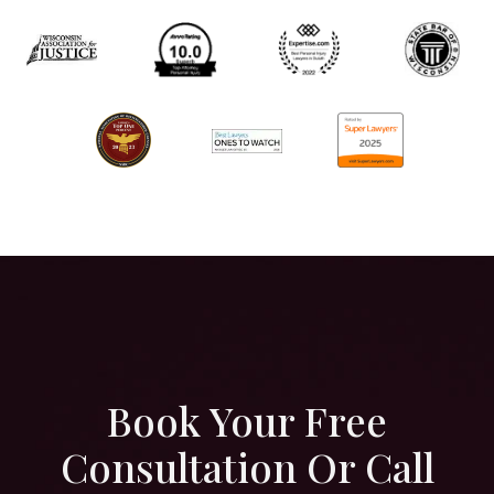
Book Your Free
Consultation Or Call