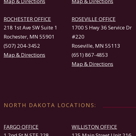
Map & Directions
Map & Directions
ROCHESTER OFFICE
ROSEVILLE OFFICE
218 1st Ave SW Suite 1
1700 S Hwy 36 Service Dr
Rochester, MN 55901
#220
(507) 204-3452
Roseville, MN 55113
Map & Directions
(651) 867-4853
Map & Directions
NORTH DAKOTA LOCATIONS:
FARGO OFFICE
WILLISTON OFFICE
1 2nd St N STE 228
125 Main Street Unit 216