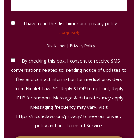
us?
(Required)
Consent
I have read the disclaimer and privacy policy.
(Required)
(Required)
Disclaimer
|
Privacy Policy
Contact
By checking this box, I consent to receive SMS
Consent
conversations related to: sending notice of updates to
Disclaimer
files and contact information for medical providers
from Nicolet Law, SC. Reply STOP to opt-out; Reply
HELP for support; Message & data rates may apply;
Messaging frequency may vary. Visit
https://nicoletlaw.com/privacy/
to see our privacy
policy and our Terms of Service.