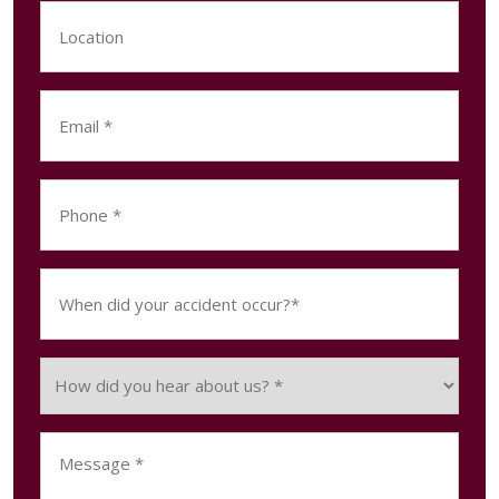
Location
Email
(Required)
Phone
(Required)
When
did
your
accident
How
occur?
did
(Required)
you
Message
hear
(Required)
about