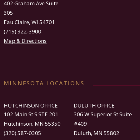
402 Graham Ave Suite
305
Eau Claire, WI 54701
(715) 322-3900
Map & Directions
MINNESOTA LOCATIONS:
HUTCHINSON OFFICE
DULUTH OFFICE
102 Main St S STE 201
306 W Superior St Suite
Hutchinson, MN 55350
#409
(320) 587-0305
Duluth, MN 55802