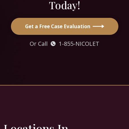
Today!
Get a Free Case Evaluation
Or Call
1-855-NICOLET
Locations In