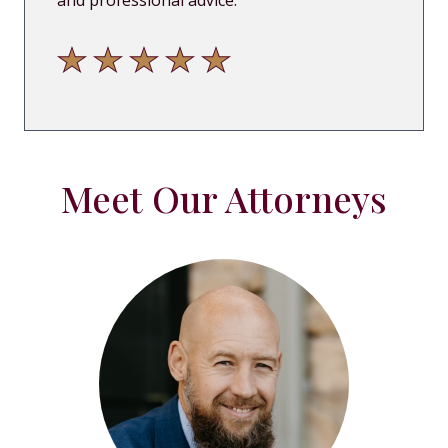
and professional advice.
"
Meet Our Attorneys