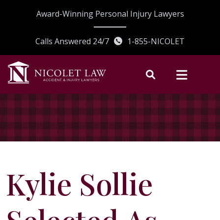
Skip
Award-Winning Personal Injury Lawyers
to
content
Calls Answered 24/7
1-855-NICOLET
Kylie Sollie