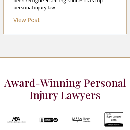
been recognized among Minnesota’s top
personal injury law...
View Post
Award-Winning Personal
Injury Lawyers