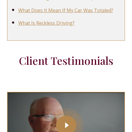
What Does It Mean If My Car Was Totaled?
What Is Reckless Driving?
Client Testimonials