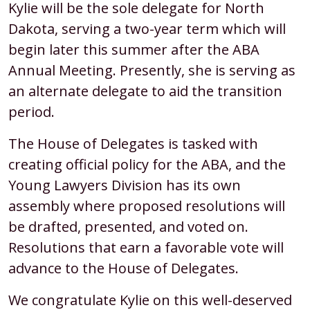
Kylie will be the sole delegate for North
Lawyers
Dakota, serving a two-year term which will
Division
begin later this summer after the ABA
Delegate
Annual Meeting. Presently, she is serving as
for
an alternate delegate to aid the transition
North
period.
Dakota
The House of Delegates is tasked with
creating official policy for the ABA, and the
Young Lawyers Division has its own
assembly where proposed resolutions will
be drafted, presented, and voted on.
Resolutions that earn a favorable vote will
advance to the House of Delegates.
We congratulate Kylie on this well-deserved