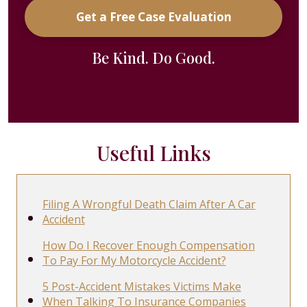
Get a Free Case Evaluation
Be Kind. Do Good.
Useful Links
Filing A Wrongful Death Claim After A Car
Accident
How Do I Recover Enough Compensation
To Pay For My Motorcycle Accident?
5 Post-Accident Mistakes Victims Make
When Talking To Insurance Companies