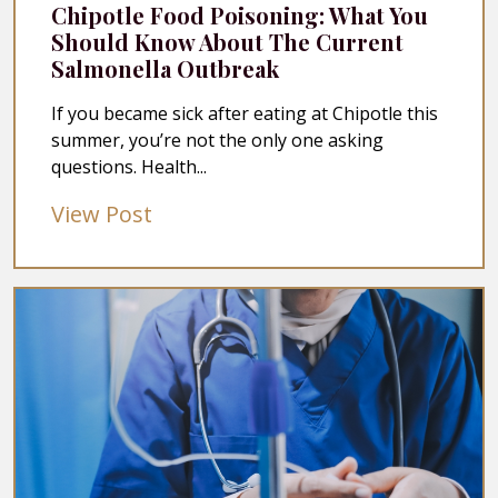
Chipotle Food Poisoning: What You
Should Know About The Current
Salmonella Outbreak
If you became sick after eating at Chipotle this
summer, you’re not the only one asking
questions. Health...
View Post