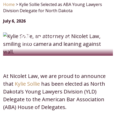
Home
>
Kylie Sollie Selected as ABA Young Lawyers
Division Delegate for North Dakota
July 6, 2026
Kylie
At Nicolet Law, we are proud to announce
Sollie
that
Kylie Sollie
has been elected as North
Selected
Dakota’s Young Lawyers Division (YLD)
as
Delegate to the American Bar Association
ABA
(ABA) House of Delegates.
Young