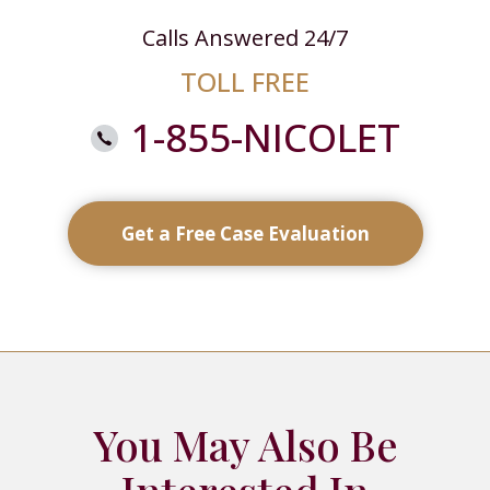
Calls Answered 24/7
TOLL FREE
1-855-NICOLET
Get a Free Case Evaluation
You May Also Be