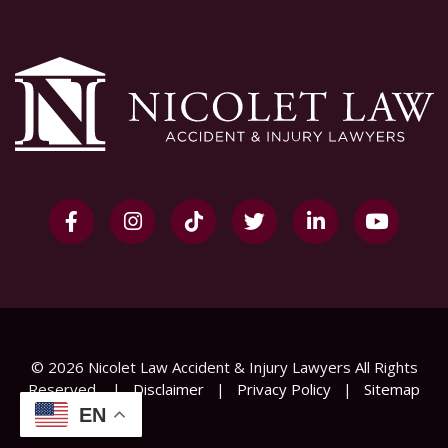
© 2026 Nicolet Law Accident & Injury Lawyers All Rights
Reserved
|
Disclaimer
|
Privacy Policy
|
Sitemap
EN