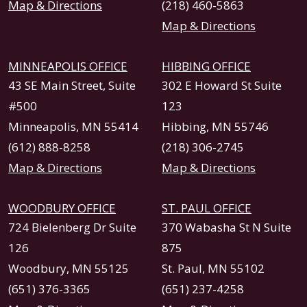
Map & Directions
(218) 460-5863
Map & Directions
MINNEAPOLIS OFFICE
HIBBING OFFICE
43 SE Main Street, Suite
302 E Howard St Suite
#500
123
Minneapolis, MN 55414
Hibbing, MN 55746
(612) 888-8258
(218) 306-2745
Map & Directions
Map & Directions
WOODBURY OFFICE
ST. PAUL OFFICE
724 Bielenberg Dr Suite
370 Wabasha St N Suite
126
875
Woodbury, MN 55125
St. Paul, MN 55102
(651) 376-3365
(651) 237-4258