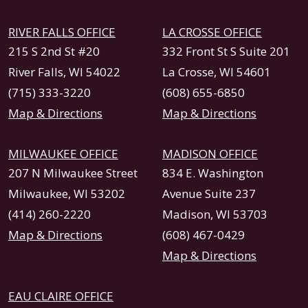
RIVER FALLS OFFICE
LA CROSSE OFFICE
215 S 2nd St #20
332 Front St S Suite 201
River Falls, WI 54022
La Crosse, WI 54601
(715) 333-3220
(608) 655-6850
Map & Directions
Map & Directions
MILWAUKEE OFFICE
MADISON OFFICE
207 N Milwaukee Street
834 E. Washington
Milwaukee, WI 53202
Avenue Suite 237
(414) 260-2220
Madison, WI 53703
Map & Directions
(608) 467-0429
Map & Directions
EAU CLAIRE OFFICE