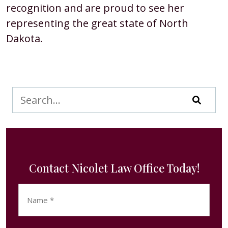
recognition and are proud to see her
representing the great state of North
Dakota.
Contact Nicolet Law Office Today!
Name
(Required)
First