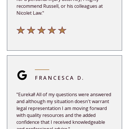
recommend Russell, or his colleagues at
Nicolet Law.
"
FRANCESCA D.
"
Eureka!! All of my questions were answered
and although my situation doesn't warrant
legal representation I am moving forward
with quality resources and the added
confidence that I received know
ledgeable