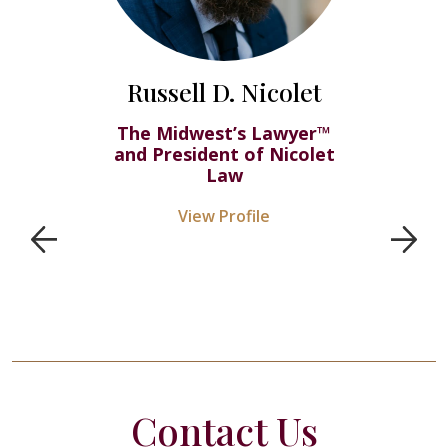
Russell D. Nicolet
The Midwest’s Lawyer™
and President of Nicolet
Law
View Profile
Contact Us