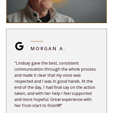
MORGAN A.
"Lindsay gave the best, consistent
communication through the whole process
and made it clear that my voice was
respected and I was in good hands. At the
end of the day, I had final say on the action
taken, and with her help I feel supported
and more hopeful. Great experience with
her from start to finish!!!!"