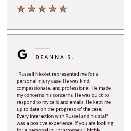
DEANNA S.
"
Russell Nicolet represented me for a
personal injury case. He was kind,
compassionate, and professional. He made
my concerns his concerns. He was quick to
respond to my calls and emails. He kept me
up
to date on the progress of the case.
Every interaction with Russel and his staff
was a positive experience. If you are looking
for a personal injury attorney, I highly