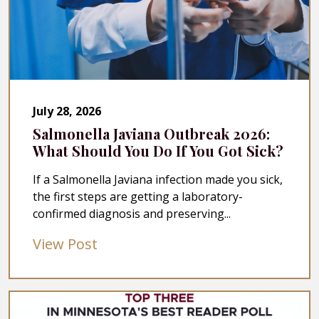
July 28, 2026
Salmonella Javiana Outbreak 2026:
What Should You Do If You Got Sick?
If a Salmonella Javiana infection made you sick,
the first steps are getting a laboratory-
confirmed diagnosis and preserving...
View Post