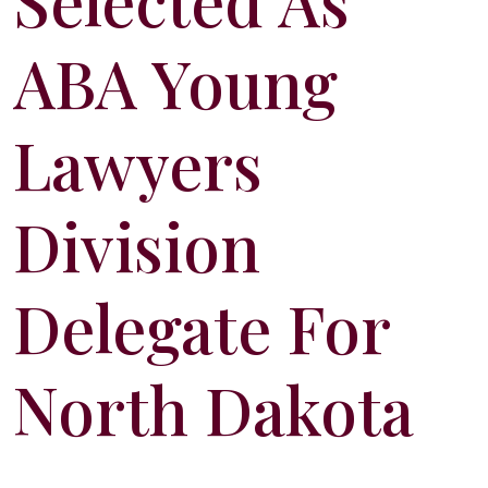
Selected As
ABA Young
Lawyers
Division
Delegate For
North Dakota