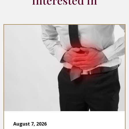
Interested In
August 7, 2026