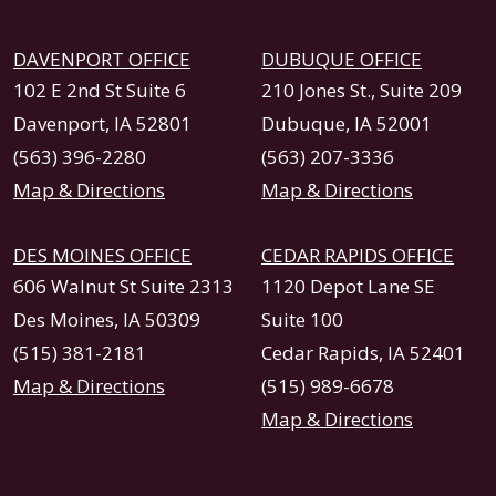
DAVENPORT OFFICE
DUBUQUE OFFICE
102 E 2nd St Suite 6
210 Jones St., Suite 209
Davenport, IA 52801
Dubuque, IA 52001
(563) 396-2280
(563) 207-3336
Map & Directions
Map & Directions
DES MOINES OFFICE
CEDAR RAPIDS OFFICE
606 Walnut St Suite 2313
1120 Depot Lane SE
Des Moines, IA 50309
Suite 100
(515) 381-2181
Cedar Rapids, IA 52401
Map & Directions
(515) 989-6678
Map & Directions