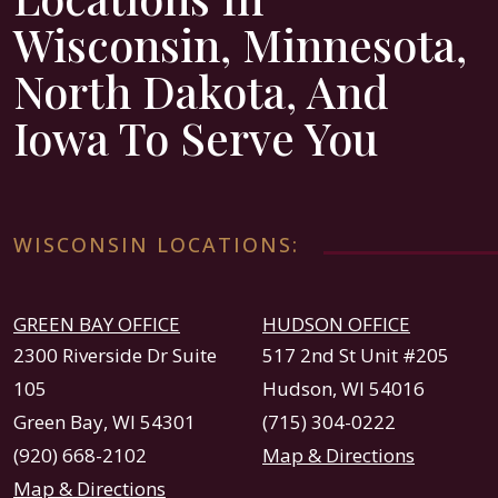
Wisconsin, Minnesota,
North Dakota, And
Iowa To Serve You
WISCONSIN LOCATIONS:
GREEN BAY OFFICE
HUDSON OFFICE
2300 Riverside Dr Suite
517 2nd St Unit #205
105
Hudson, WI 54016
Green Bay, WI 54301
(715) 304-0222
(920) 668-2102
Map & Directions
Map & Directions