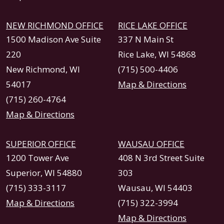
NEW RICHMOND OFFICE
RICE LAKE OFFICE
1500 Madison Ave Suite
337 N Main St
220
Rice Lake, WI 54868
New Richmond, WI
(715) 500-4406
54017
Map & Directions
(715) 260-4764
Map & Directions
SUPERIOR OFFICE
WAUSAU OFFICE
1200 Tower Ave
408 N 3rd Street Suite
Superior, WI 54880
303
(715) 333-3117
Wausau, WI 54403
Map & Directions
(715) 322-3994
Map & Directions