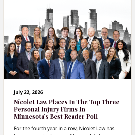
July 22, 2026
Nicolet Law Places In The Top Three
Personal Injury Firms In
Minnesota’s Best Reader Poll
For the fourth year in a row, Nicolet Law has