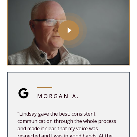
MORGAN A.
"Lindsay gave the best, consistent
communication through the whole process
and made it clear that my voice was
respected and I was in good hands. At the