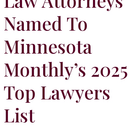
Law Attorneys
Named To
Minnesota
Monthly’s 2025
Top Lawyers
List