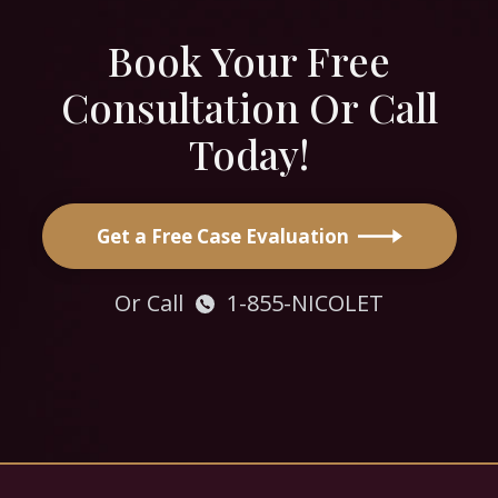
Book Your Free
Consultation Or Call
Today!
Get a Free Case Evaluation
Or Call
1-855-NICOLET