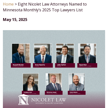
Home
>
Eight Nicolet Law Attorneys Named to
Minnesota Monthly’s 2025 Top Lawyers List
May 15, 2025