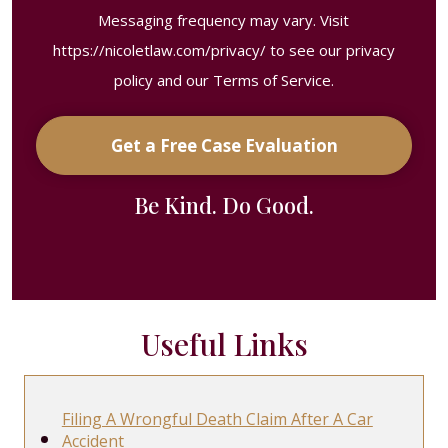
Messaging frequency may vary. Visit
https://nicoletlaw.com/privacy/
to see our privacy
policy and our Terms of Service.
Get a Free Case Evaluation
Be Kind. Do Good.
Useful Links
Filing A Wrongful Death Claim After A Car
Accident