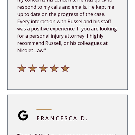
respond to my calls and emails. He kept me
up
to date on the progress of the case.
Every interaction with Russel and his staff
was a positive experience. If you are looking
for a personal injury attorney, I highly
recommend Russell, or his colleagues at
Nicolet Law.
"
FRANCESCA D.