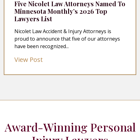
Five Nicolet Law Attorneys Named To
Minnesota Monthly’s 2026 Top
Lawyers List
Nicolet Law Accident & Injury Attorneys is
proud to announce that five of our attorneys
have been recognized...
View Post
Award-Winning Personal