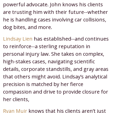
powerful advocate. John knows his clients
are trusting him with their future--whether
he is handling cases involving car collisions,
dog bites, and more.
Lindsay Lien
has established--and continues
to reinforce--a sterling reputation in
personal injury law. She takes on complex,
high-stakes cases, navigating scientific
details, corporate standstills, and gray areas
that others might avoid. Lindsay’s analytical
precision is matched by her fierce
compassion and drive to provide closure for
her clients,
Ryan Muir
knows that his clients aren’t just