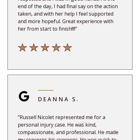
end of the day, I had final say on the action
taken, and with her help I feel supported
and more hopeful. Great experience with
her from start to finish!!!!"
DEANNA S.
"
Russell Nicolet represented me for a
personal injury case. He was kind,
compassionate, and professional. He made
my concerns his concerns. He was quick to