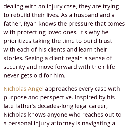
dealing with an injury case, they are trying
to rebuild their lives. As a husband and a
father, Ryan knows the pressure that comes
with protecting loved ones. It's why he
prioritizes taking the time to build trust
with each of his clients and learn their
stories. Seeing a client regain a sense of
security and move forward with their life
never gets old for him.
Nicholas Angel
approaches every case with
purpose and perspective. Inspired by his
late father’s decades-long legal career,
Nicholas knows anyone who reaches out to
a personal injury attorney is navigating a