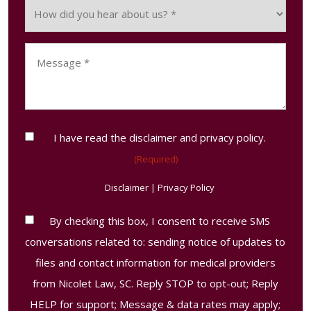
How
occur?
did
(Required)
you
Message
hear
(Required)
about
us?
(Required)
Consent
I have read the disclaimer and privacy policy.
(Required)
(Required)
Disclaimer
|
Privacy Policy
Contact
By checking this box, I consent to receive SMS
Consent
conversations related to: sending notice of updates to
Disclaimer
files and contact information for medical providers
from Nicolet Law, SC. Reply STOP to opt-out; Reply
HELP for support; Message & data rates may apply;