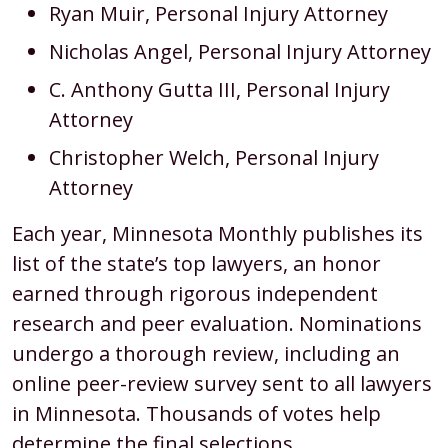
Ryan Muir, Personal Injury Attorney
Nicholas Angel, Personal Injury Attorney
C. Anthony Gutta III, Personal Injury
Attorney
Christopher Welch, Personal Injury
Attorney
Each year, Minnesota Monthly publishes its
list of the state’s top lawyers, an honor
earned through rigorous independent
research and peer evaluation. Nominations
undergo a thorough review, including an
online peer-review survey sent to all lawyers
in Minnesota. Thousands of votes help
determine the final selections.