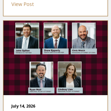
View Post
July 14, 2026