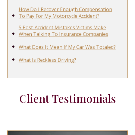
How Do I Recover Enough Compensation
To Pay For My Motorcycle Accident?
5 Post-Accident Mistakes Victims Make
When Talking To Insurance Companies
What Does It Mean If My Car Was Totaled?
What Is Reckless Driving?
Client Testimonials