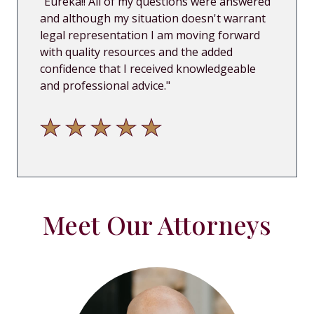
"
Eureka!! All of my questions were answered
and although my situation doesn't warrant
legal representation I am moving forward
with quality resources and the added
confidence that I received know
ledgeable
and professional advice.
"
Meet Our Attorneys