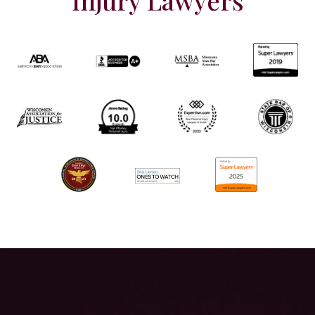
Injury Lawyers