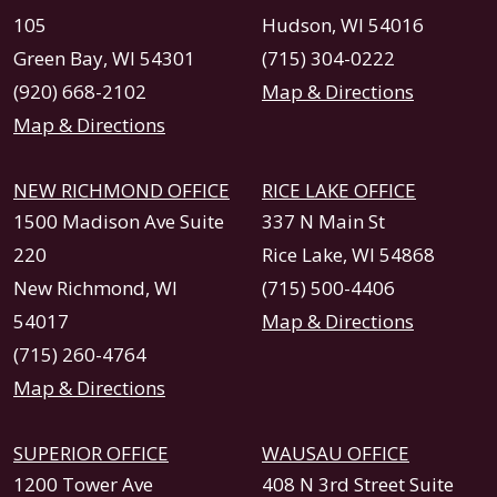
105
Hudson, WI 54016
Green Bay, WI 54301
(715) 304-0222
(920) 668-2102
Map & Directions
Map & Directions
NEW RICHMOND OFFICE
RICE LAKE OFFICE
1500 Madison Ave Suite
337 N Main St
220
Rice Lake, WI 54868
New Richmond, WI
(715) 500-4406
54017
Map & Directions
(715) 260-4764
Map & Directions
SUPERIOR OFFICE
WAUSAU OFFICE
1200 Tower Ave
408 N 3rd Street Suite