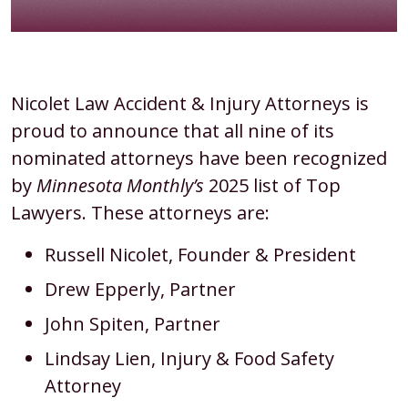
Eight
Nicolet Law Accident & Injury Attorneys is
Nicolet
proud to announce that all nine of its
Law
nominated attorneys have been recognized
Attorneys
by
Minnesota Monthly’s
2025 list of Top
Named
Lawyers. These attorneys are:
to
Russell Nicolet, Founder & President
Minnesota
Drew Epperly, Partner
Monthly’s
2025
John Spiten, Partner
Top
Lindsay Lien, Injury & Food Safety
Lawyers
Attorney
List