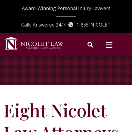
Skip
Award-Winning Personal Injury Lawyers
to
content
Calls Answered 24/7
1-855-NICOLET
Eight Nicolet