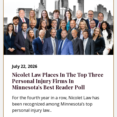
July 22, 2026
Nicolet Law Places In The Top Three
Personal Injury Firms In
Minnesota’s Best Reader Poll
For the fourth year in a row, Nicolet Law has
been recognized among Minnesota’s top
personal injury law...