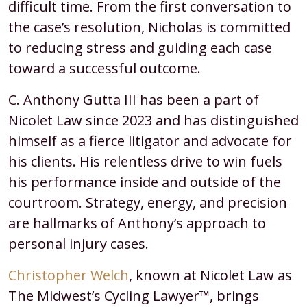
difficult time. From the first conversation to
the case’s resolution, Nicholas is committed
to reducing stress and guiding each case
toward a successful outcome.
C. Anthony Gutta III has been a part of
Nicolet Law since 2023 and has distinguished
himself as a fierce litigator and advocate for
his clients. His relentless drive to win fuels
his performance inside and outside of the
courtroom. Strategy, energy, and precision
are hallmarks of Anthony’s approach to
personal injury cases.
Christopher Welch
, known at Nicolet Law as
The Midwest’s Cycling Lawyer™, brings