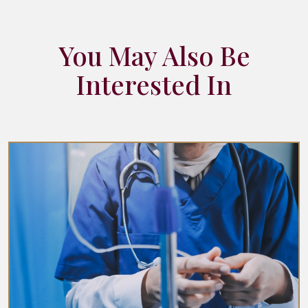
You May Also Be
Interested In