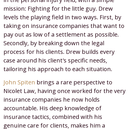
mission: Fighting for the little guy. Drew
levels the playing field in two ways. First, by
taking on insurance companies that want to
pay out as low of a settlement as possible.
Secondly, by breaking down the legal
process for his clients. Drew builds every
case around his client's specific needs,
tailoring his approach to each situation.
John Spiten
brings a rare perspective to
Nicolet Law, having once worked for the very
insurance companies he now holds
accountable. His deep knowledge of
insurance tactics, combined with his
genuine care for clients, makes him a