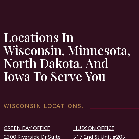
Locations In
Wisconsin, Minnesota,
North Dakota, And
Iowa To Serve You
WISCONSIN LOCATIONS:
GREEN BAY OFFICE
HUDSON OFFICE
2300 Riverside Dr Suite
517 2nd St Unit #205