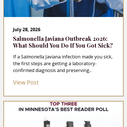
July 28, 2026
Salmonella Javiana Outbreak 2026:
What Should You Do If You Got Sick?
If a Salmonella Javiana infection made you sick,
the first steps are getting a laboratory-
confirmed diagnosis and preserving...
View Post