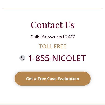
Contact Us
Calls Answered 24/7
TOLL FREE
1-855-NICOLET
Get a Free Case Evaluation