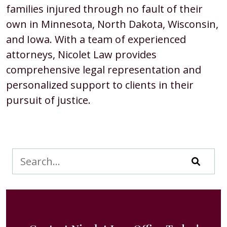
families injured through no fault of their
own in Minnesota, North Dakota, Wisconsin,
and Iowa. With a team of experienced
attorneys, Nicolet Law provides
comprehensive legal representation and
personalized support to clients in their
pursuit of justice.