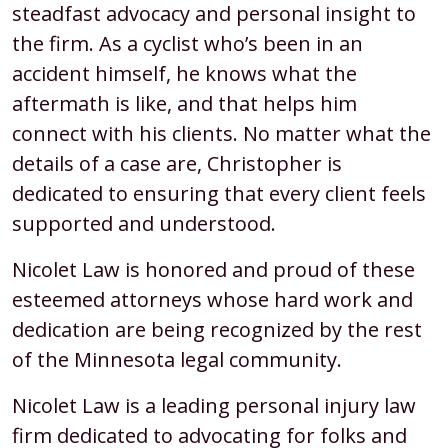
steadfast advocacy and personal insight to
the firm. As a cyclist who’s been in an
accident himself, he knows what the
aftermath is like, and that helps him
connect with his clients. No matter what the
details of a case are, Christopher is
dedicated to ensuring that every client feels
supported and understood.
Nicolet Law is honored and proud of these
esteemed attorneys whose hard work and
dedication are being recognized by the rest
of the Minnesota legal community.
Nicolet Law is a leading personal injury law
firm dedicated to advocating for folks and