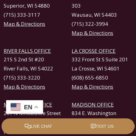
Superior, WI 54880
303
(715) 333-3117
Wausau, WI 54403
Map & Directions
(715) 322-3994
Map & Directions
RIVER FALLS OFFICE
LA CROSSE OFFICE
215 S 2nd St #20
332 Front St S Suite 201
River Falls, WI 54022
La Crosse, WI 54601
(715) 333-3220
(608) 655-6850
Map & Directions
Map & Directions
MILWAUKEE OFFICE
MADISON OFFICE
EN
207 N Milwaukee Street
834 E. Washington
Milwaukee, WI 53202
Avenue Suite 237
(414) 260-2220
Madison, WI 53703