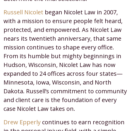
Russell Nicolet
began Nicolet Law in 2007,
with a mission to ensure people felt heard,
protected, and empowered. As Nicolet Law
nears its twentieth anniversary, that same
mission continues to shape every office.
From its humble but mighty beginnings in
Hudson, Wisconsin, Nicolet Law has now
expanded to 24 offices across four states—
Minnesota, Iowa, Wisconsin, and North
Dakota. Russell’s commitment to community
and client care is the foundation of every
case Nicolet Law takes on.
Drew Epperly
continues to earn recognition
in the personal injury field, with a simple