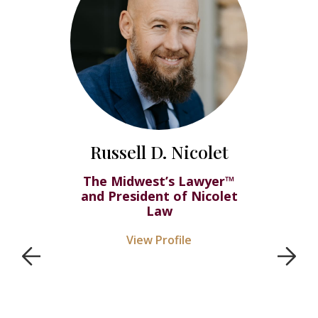
Russell D. Nicolet
The Midwest’s Lawyer™
and President of Nicolet
Law
View Profile