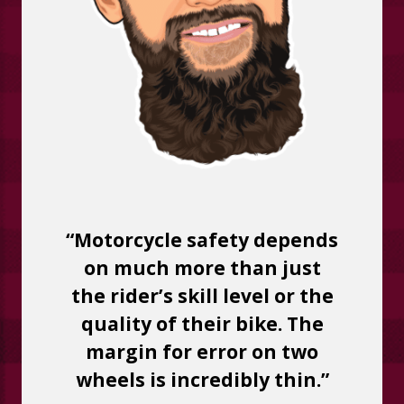
“Motorcycle safety depends
on much more than just
the rider’s skill level or the
quality of their bike. The
margin for error on two
wheels is incredibly thin.”