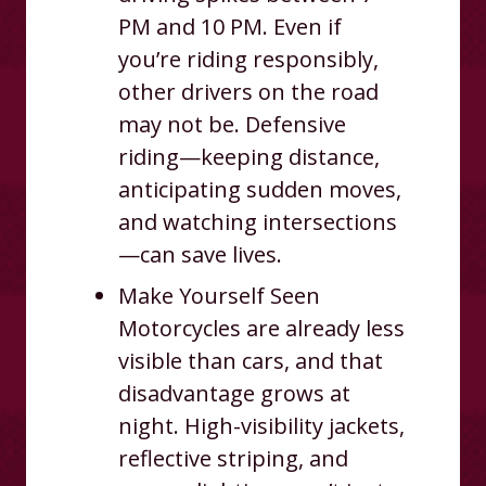
PM and 10 PM. Even if
you’re riding responsibly,
other drivers on the road
may not be. Defensive
riding—keeping distance,
anticipating sudden moves,
and watching intersections
—can save lives.
Make Yourself Seen
Motorcycles are already less
visible than cars, and that
disadvantage grows at
night. High-visibility jackets,
reflective striping, and