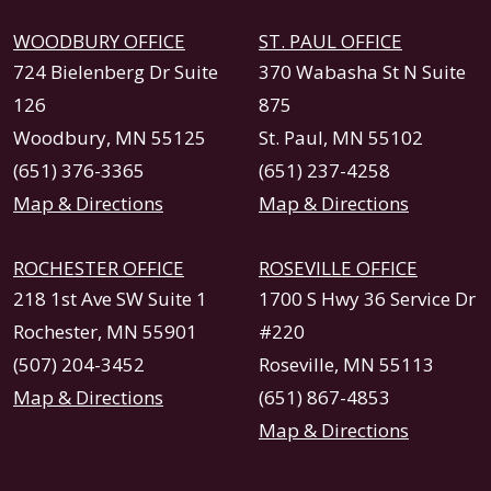
WOODBURY OFFICE
ST. PAUL OFFICE
724 Bielenberg Dr Suite
370 Wabasha St N Suite
126
875
Woodbury, MN 55125
St. Paul, MN 55102
(651) 376-3365
(651) 237-4258
Map & Directions
Map & Directions
ROCHESTER OFFICE
ROSEVILLE OFFICE
218 1st Ave SW Suite 1
1700 S Hwy 36 Service Dr
Rochester, MN 55901
#220
(507) 204-3452
Roseville, MN 55113
Map & Directions
(651) 867-4853
Map & Directions