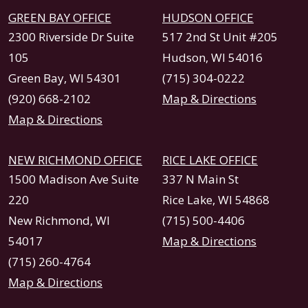
GREEN BAY OFFICE
HUDSON OFFICE
2300 Riverside Dr Suite
517 2nd St Unit #205
105
Hudson, WI 54016
Green Bay, WI 54301
(715) 304-0222
(920) 668-2102
Map & Directions
Map & Directions
NEW RICHMOND OFFICE
RICE LAKE OFFICE
1500 Madison Ave Suite
337 N Main St
220
Rice Lake, WI 54868
New Richmond, WI
(715) 500-4406
54017
Map & Directions
(715) 260-4764
Map & Directions