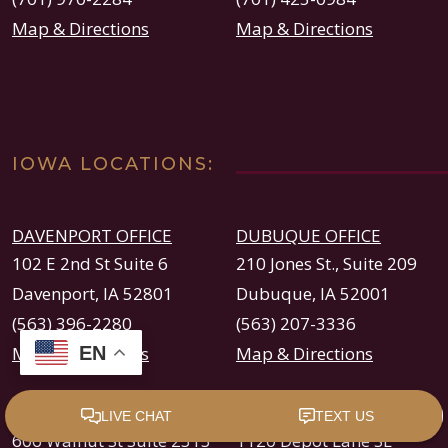
Map & Directions
Map & Directions
IOWA LOCATIONS:
DAVENPORT OFFICE
DUBUQUE OFFICE
102 E 2nd St Suite 6
210 Jones St., Suite 209
Davenport, IA 52801
Dubuque, IA 52001
(563) 396-2280
(563) 207-3336
EN
Map & Directions
Map & Directions
DES MOINES OFFICE
CEDAR RAPIDS OFFICE
606 Walnut St Suite 2313
1120 Depot Lane SE