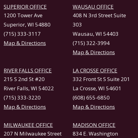
SUPERIOR OFFICE
WAUSAU OFFICE
1200 Tower Ave
408 N 3rd Street Suite
Superior, WI 54880
303
(715) 333-3117
Wausau, WI 54403
Map & Directions
(715) 322-3994
Map & Directions
RIVER FALLS OFFICE
LA CROSSE OFFICE
215 S 2nd St #20
332 Front St S Suite 201
River Falls, WI 54022
La Crosse, WI 54601
(715) 333-3220
(608) 655-6850
Map & Directions
Map & Directions
MILWAUKEE OFFICE
MADISON OFFICE
207 N Milwaukee Street
834 E. Washington