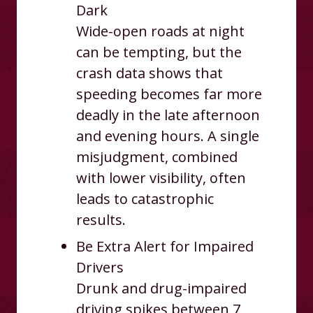
Dark
Wide-open roads at night
can be tempting, but the
crash data shows that
speeding becomes far more
deadly in the late afternoon
and evening hours. A single
misjudgment, combined
with lower visibility, often
leads to catastrophic
results.
Be Extra Alert for Impaired
Drivers
Drunk and drug-impaired
driving spikes between 7