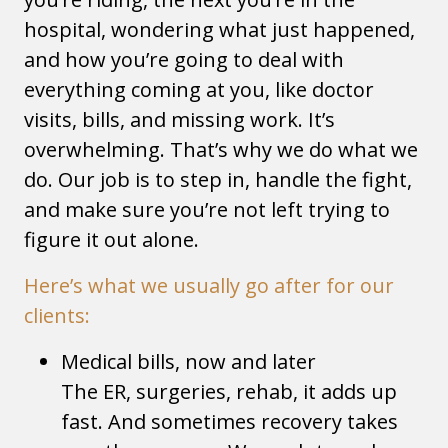
hospital, wondering what just happened,
and how you’re going to deal with
everything coming at you, like doctor
visits, bills, and missing work. It’s
overwhelming. That’s why we do what we
do. Our job is to step in, handle the fight,
and make sure you’re not left trying to
figure it out alone.
Here’s what we usually go after for our
clients:
Medical bills, now and later
The ER, surgeries, rehab, it adds up
fast. And sometimes recovery takes