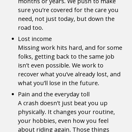
months or years. We push to make
sure you’re covered for the care you
need, not just today, but down the
road too.
Lost income
Missing work hits hard, and for some
folks, getting back to the same job
isn’t even possible. We work to
recover what you’ve already lost, and
what you’ll lose in the future.
Pain and the everyday toll
A crash doesn’t just beat you up
physically. It changes your routine,
your hobbies, even how you feel
about riding again. Those things