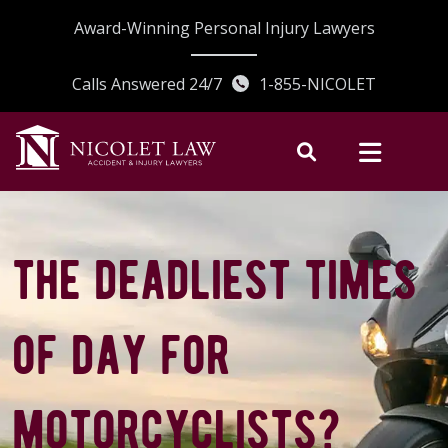
Skip
Award-Winning Personal Injury Lawyers
to
content
Calls Answered 24/7
1-855-NICOLET
the deadliest times
of day for
motorcyclists?