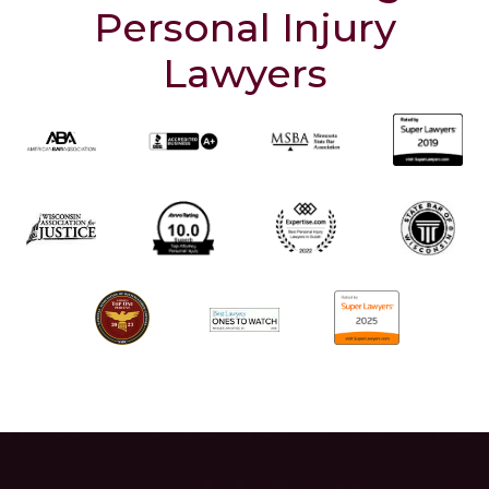
Personal Injury
Lawyers