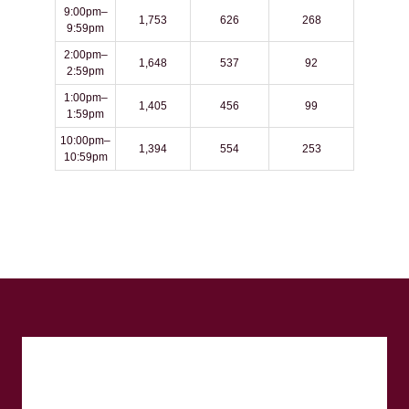
9:00pm–
1,753
626
268
9:59pm
2:00pm–
1,648
537
92
2:59pm
1:00pm–
1,405
456
99
1:59pm
10:00pm–
1,394
554
253
10:59pm