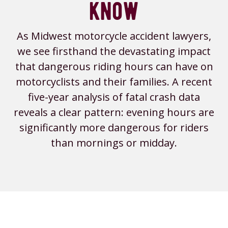
know
As Midwest motorcycle accident lawyers,
we see firsthand the devastating impact
that dangerous riding hours can have on
motorcyclists and their families. A recent
five-year analysis of fatal crash data
reveals a clear pattern: evening hours are
significantly more dangerous for riders
than mornings or midday.