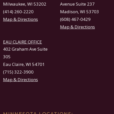
Milwaukee, WI 53202
Avenue Suite 237
(414) 260-2220
Madison, WI 53703
Map & Directions
(608) 467-0429
Map & Directions
EAU CLAIRE OFFICE
402 Graham Ave Suite
305
Eau Claire, WI 54701
(715) 322-3900
Map & Directions