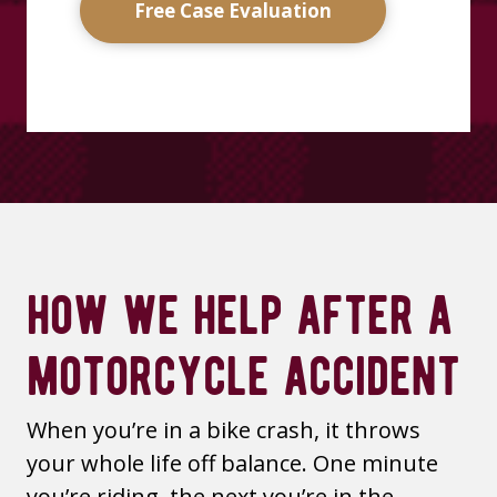
Free Case Evaluation
how we help after a
motorcycle accident
When you’re in a bike crash, it throws
your whole life off balance. One minute
you’re riding, the next you’re in the