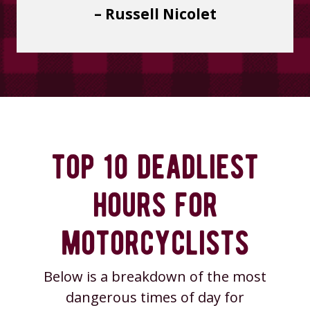
– Russell Nicolet
top 10 deadliest
hours for
motorcyclists
Below is a breakdown of the most
dangerous times of day for