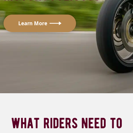
Learn More
what riders need to