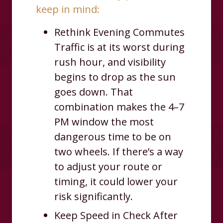
keep in mind:
Rethink Evening Commutes
Traffic is at its worst during
rush hour, and visibility
begins to drop as the sun
goes down. That
combination makes the 4–7
PM window the most
dangerous time to be on
two wheels. If there’s a way
to adjust your route or
timing, it could lower your
risk significantly.
Keep Speed in Check After