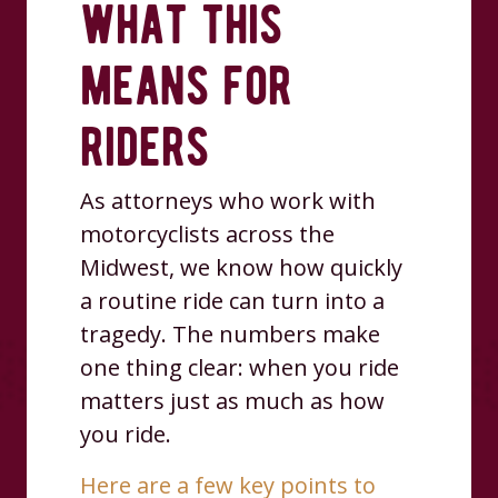
what this
means for
riders
As attorneys who work with
motorcyclists across the
Midwest, we know how quickly
a routine ride can turn into a
tragedy. The numbers make
one thing clear: when you ride
matters just as much as how
you ride.
Here are a few key points to