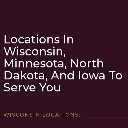
Locations In
Wisconsin,
Minnesota, North
Dakota, And Iowa To
Serve You
WISCONSIN LOCATIONS: