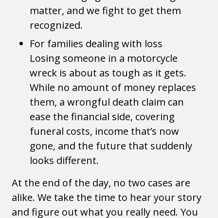
matter, and we fight to get them
recognized.
For families dealing with loss
Losing someone in a motorcycle
wreck is about as tough as it gets.
While no amount of money replaces
them, a wrongful death claim can
ease the financial side, covering
funeral costs, income that’s now
gone, and the future that suddenly
looks different.
At the end of the day, no two cases are
alike. We take the time to hear your story
and figure out what you really need. You