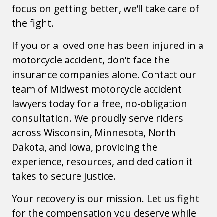
focus on getting better, we’ll take care of
the fight.
If you or a loved one has been injured in a
motorcycle accident, don’t face the
insurance companies alone. Contact our
team of Midwest motorcycle accident
lawyers today for a free, no-obligation
consultation. We proudly serve riders
across Wisconsin, Minnesota, North
Dakota, and Iowa, providing the
experience, resources, and dedication it
takes to secure justice.
Your recovery is our mission. Let us fight
for the compensation you deserve while