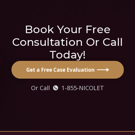
Book Your Free
Consultation Or Call
Today!
Get a Free Case Evaluation
Or Call
1-855-NICOLET