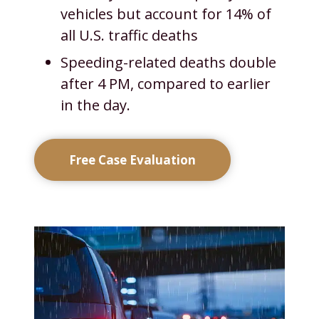
vehicles but account for 14% of
all U.S. traffic deaths
Speeding-related deaths double
after 4 PM, compared to earlier
in the day.
Free Case Evaluation