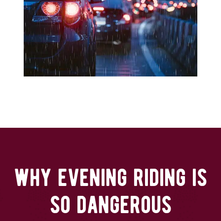
why evening riding is
so dangerous