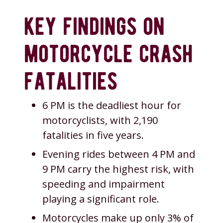
key findings on
motorcycle crash
fatalities
6 PM is the deadliest hour for
motorcyclists, with 2,190
fatalities in five years.
Evening rides between 4 PM and
9 PM carry the highest risk, with
speeding and impairment
playing a significant role.
Motorcycles make up only 3% of