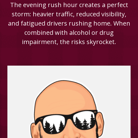
The evening rush hour creates a perfect
storm: heavier traffic, reduced visibility,
and fatigued drivers rushing home. When
combined with alcohol or drug
impairment, the risks skyrocket.