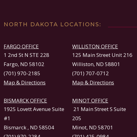
NORTH DAKOTA LOCATIONS:
FARGO OFFICE
WILLISTON OFFICE
1 2nd St N STE 228
125 Main Street Unit 216
Fargo, ND 58102
Williston, ND 58801
(701) 970-2185
(701) 707-0712
Map & Directions
Map & Directions
BISMARCK OFFICE
MINOT OFFICE
1925 Lovett Avenue Suite
21 Main Street S Suite
#1
205
Bismarck , ND 58504
Minot, ND 58701
(701) 970-2284
(701) 425-0984