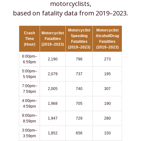
motorcyclists,
based on fatality data from 2019–2023.
Motorcyclist
Motorcyclist
Crash
Motorcyclist
Speeding
Alcohol/Drug
Time
Fatalities
Fatalities
Fatalities
(Hour)
(2019–2023)
(2019–2023)
(2019–2023)
6:00pm–
2,190
796
273
6:59pm
5:00pm–
2,079
737
195
5:59pm
7:00pm–
2,005
740
307
7:59pm
4:00pm–
1,968
705
190
4:59pm
8:00pm–
1,947
729
280
8:59pm
3:00pm–
1,852
656
150
3:59pm