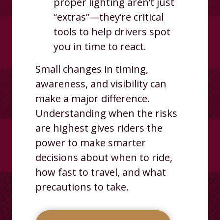
proper lighting aren’t just
“extras”—they’re critical
tools to help drivers spot
you in time to react.
Small changes in timing,
awareness, and visibility can
make a major difference.
Understanding when the risks
are highest gives riders the
power to make smarter
decisions about when to ride,
how fast to travel, and what
precautions to take.