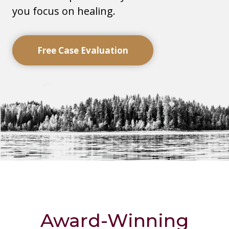
you focus on healing.
Free Case Evaluation
Award-Winning