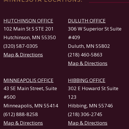
MINNESOTA LOCATIONS:
HUTCHINSON OFFICE
DULUTH OFFICE
102 Main St S STE 201
306 W Superior St Suite
Hutchinson, MN 55350
#409
(320) 587-0305
Duluth, MN 55802
Map & Directions
(218) 460-5863
Map & Directions
MINNEAPOLIS OFFICE
HIBBING OFFICE
43 SE Main Street, Suite
302 E Howard St Suite
#500
123
Minneapolis, MN 55414
Hibbing, MN 55746
(612) 888-8258
(218) 306-2745
Map & Directions
Map & Directions